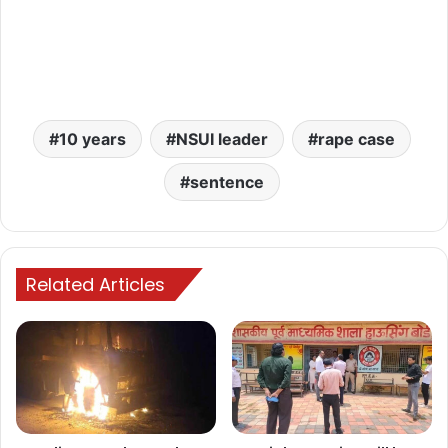
10 years
NSUI leader
rape case
sentence
Related Articles