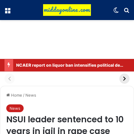
Menu
Switch
Se
NCAER report on liquor ban intensifies political debate in Bihar.
Home
/
News
News
NSUI leader sentenced to 10
years in jail in rape case