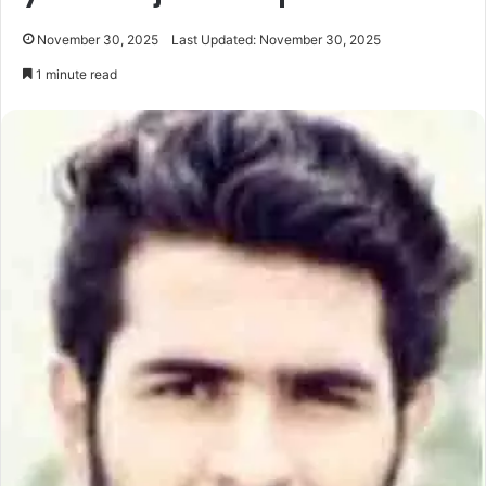
November 30, 2025
Last Updated: November 30, 2025
1 minute read