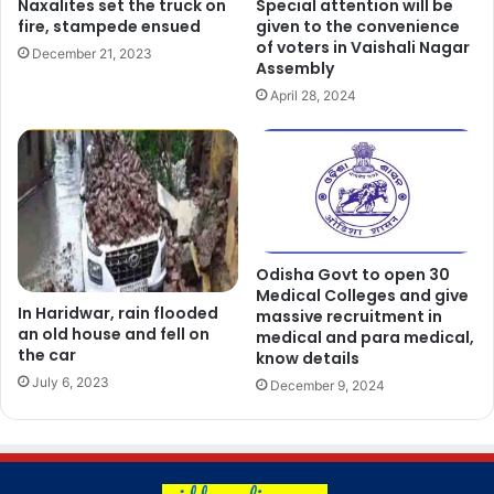
Naxalites set the truck on
Special attention will be
fire, stampede ensued
given to the convenience
of voters in Vaishali Nagar
December 21, 2023
Assembly
April 28, 2024
Odisha Govt to open 30
Medical Colleges and give
In Haridwar, rain flooded
massive recruitment in
an old house and fell on
medical and para medical,
the car
know details
July 6, 2023
December 9, 2024