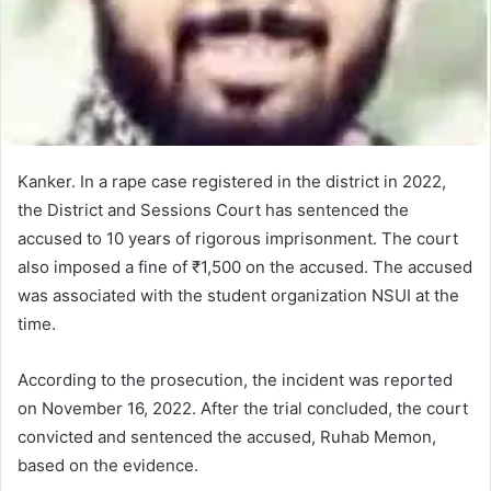
Kanker. In a rape case registered in the district in 2022,
the District and Sessions Court has sentenced the
accused to 10 years of rigorous imprisonment. The court
also imposed a fine of ₹1,500 on the accused. The accused
was associated with the student organization NSUI at the
time.
According to the prosecution, the incident was reported
on November 16, 2022. After the trial concluded, the court
convicted and sentenced the accused, Ruhab Memon,
based on the evidence.