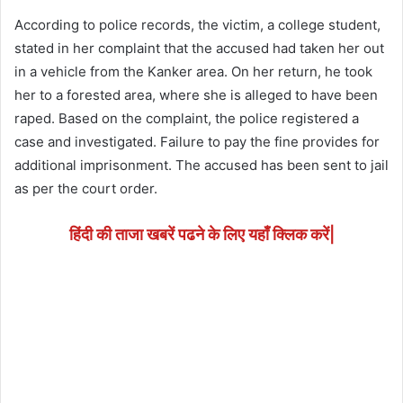
According to police records, the victim, a college student,
stated in her complaint that the accused had taken her out
in a vehicle from the Kanker area. On her return, he took
her to a forested area, where she is alleged to have been
raped. Based on the complaint, the police registered a
case and investigated. Failure to pay the fine provides for
additional imprisonment. The accused has been sent to jail
as per the court order.
हिंदी की ताजा खबरें पढने के लिए यहाँ क्लिक करें|