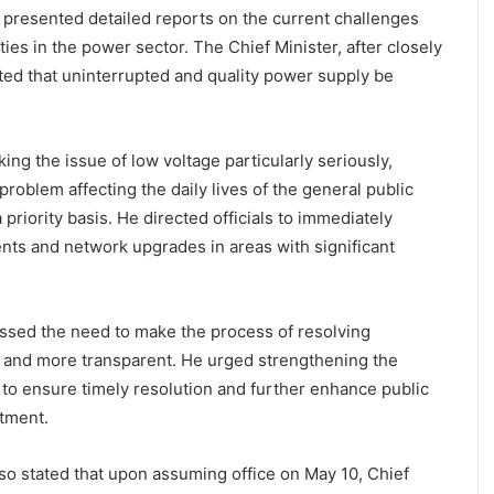
ls presented detailed reports on the current challenges
es in the power sector. The Chief Minister, after closely
cted that uninterrupted and quality power supply be
aking the issue of low voltage particularly seriously,
t problem affecting the daily lives of the general public
riority basis. He directed officials to immediately
ents and network upgrades in areas with significant
essed the need to make the process of resolving
 and more transparent. He urged strengthening the
to ensure timely resolution and further enhance public
rtment.
lso stated that upon assuming office on May 10, Chief