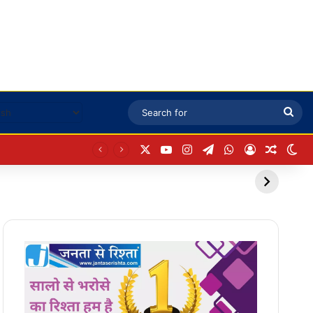
Sea
for
X
YouTube
Instagram
Telegram
WhatsApp
Log In
Random
Sw