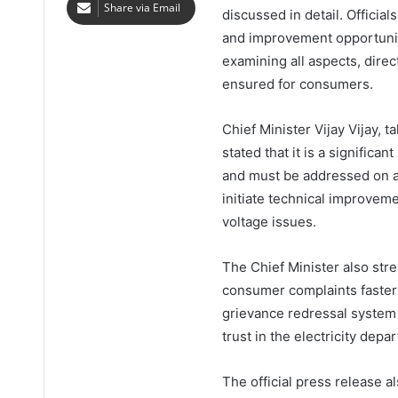
Share via Email
discussed in detail. Officia
and improvement opportuniti
examining all aspects, dire
ensured for consumers.
Chief Minister Vijay Vijay, t
stated that it is a significan
and must be addressed on a p
initiate technical improvem
voltage issues.
The Chief Minister also str
consumer complaints faster
grievance redressal system 
trust in the electricity depa
The official press release a