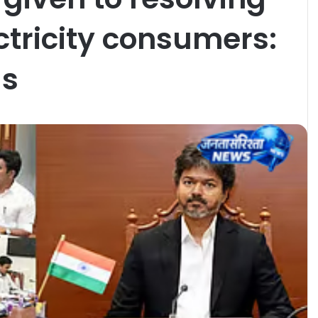
ctricity consumers:
ls