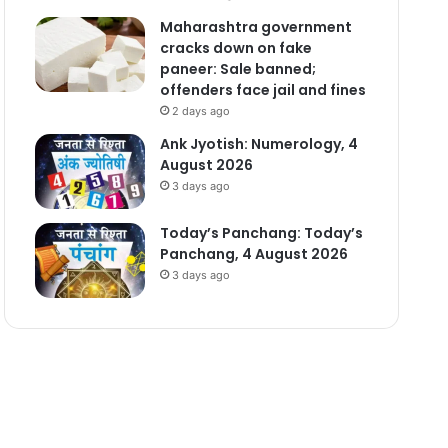
Maharashtra government
cracks down on fake
paneer: Sale banned;
offenders face jail and fines
2 days ago
Ank Jyotish: Numerology, 4
August 2026
3 days ago
Today’s Panchang: Today’s
Panchang, 4 August 2026
3 days ago