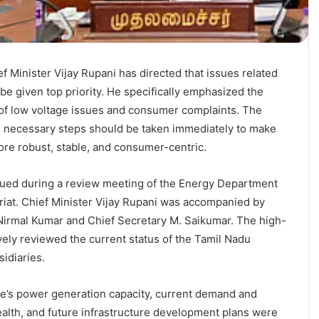
 Minister Vijay Rupani has directed that issues related
be given top priority. He specifically emphasized the
 of low voltage issues and consumer complaints. The
all necessary steps should be taken immediately to make
re robust, stable, and consumer-centric.
sued during a review meeting of the Energy Department
riat. Chief Minister Vijay Rupani was accompanied by
Nirmal Kumar and Chief Secretary M. Saikumar. The high-
ly reviewed the current status of the Tamil Nadu
sidiaries.
te’s power generation capacity, current demand and
health, and future infrastructure development plans were