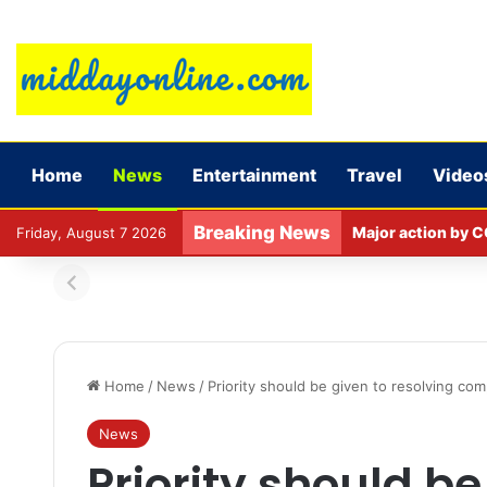
Home
News
Entertainment
Travel
Video
Breaking News
Major action by C
Friday, August 7 2026
Home
/
News
/
Priority should be given to resolving comp
News
Priority should be