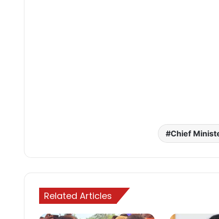
Chief Minist
Related Articles