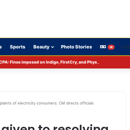
s
Sports
Beauty
Photo Stories
HI
CPA: Fines imposed on Indigo, FirstCry, and PhysicsWallah
laints of electricity consumers: CM directs officials
 given to resolving