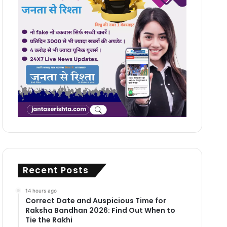
Recent Posts
14 hours ago
Correct Date and Auspicious Time for
Raksha Bandhan 2026: Find Out When to
Tie the Rakhi