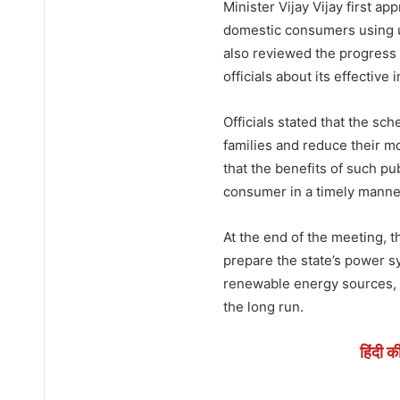
Minister Vijay Vijay first ap
domestic consumers using up
also reviewed the progress
officials about its effective
Officials stated that the sc
families and reduce their mo
that the benefits of such p
consumer in a timely manne
At the end of the meeting, 
prepare the state’s power s
renewable energy sources, s
the long run.
हिंदी क