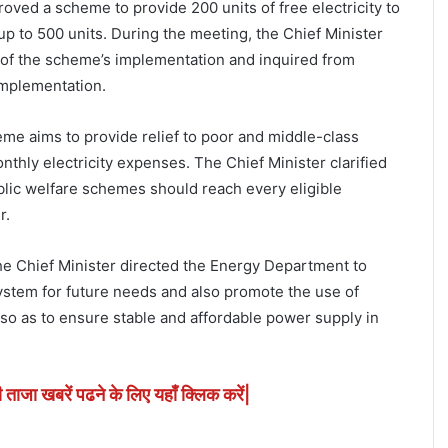
proved a scheme to provide 200 units of free electricity to
 to 500 units. During the meeting, the Chief Minister
 of the scheme’s implementation and inquired from
 implementation.
heme aims to provide relief to poor and middle-class
nthly electricity expenses. The Chief Minister clarified
ublic welfare schemes should reach every eligible
r.
the Chief Minister directed the Energy Department to
ystem for future needs and also promote the use of
o as to ensure stable and affordable power supply in
ी ताजा खबरें पढने के लिए यहाँ क्लिक करें|