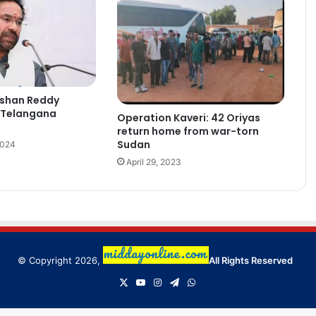
ishan Reddy
e Telangana
Operation Kaveri: 42 Oriyas
return home from war-torn
Sudan
2024
April 29, 2023
© Copyright 2026,
All Rights Reserved
X
YouTube
Instagram
Telegram
WhatsApp