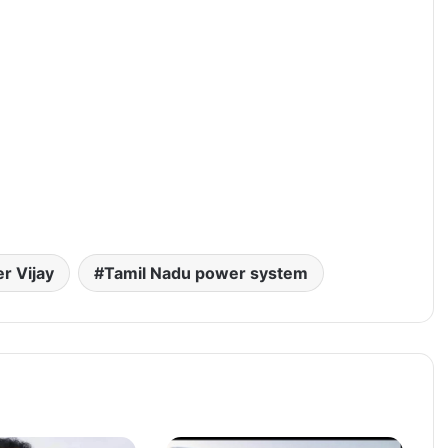
er Vijay
Tamil Nadu power system