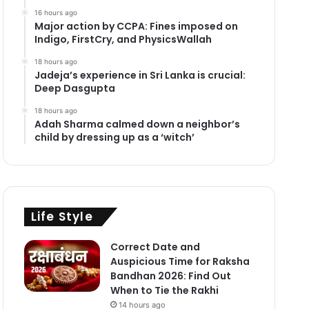
16 hours ago
Major action by CCPA: Fines imposed on
Indigo, FirstCry, and PhysicsWallah
18 hours ago
Jadeja’s experience in Sri Lanka is crucial:
Deep Dasgupta
18 hours ago
Adah Sharma calmed down a neighbor’s
child by dressing up as a ‘witch’
Life Style
Correct Date and
Auspicious Time for Raksha
Bandhan 2026: Find Out
When to Tie the Rakhi
14 hours ago