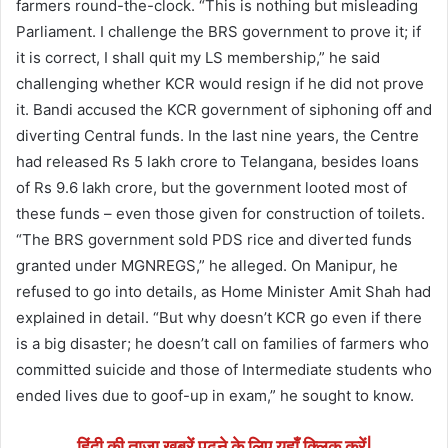
farmers round-the-clock. “This is nothing but misleading
Parliament. I challenge the BRS government to prove it; if
it is correct, I shall quit my LS membership,” he said
challenging whether KCR would resign if he did not prove
it. Bandi accused the KCR government of siphoning off and
diverting Central funds. In the last nine years, the Centre
had released Rs 5 lakh crore to Telangana, besides loans
of Rs 9.6 lakh crore, but the government looted most of
these funds – even those given for construction of toilets.
“The BRS government sold PDS rice and diverted funds
granted under MGNREGS,” he alleged. On Manipur, he
refused to go into details, as Home Minister Amit Shah had
explained in detail. “But why doesn’t KCR go even if there
is a big disaster; he doesn’t call on families of farmers who
committed suicide and those of Intermediate students who
ended lives due to goof-up in exam,” he sought to know.
हिंदी की ताजा खबरें पढने के लिए यहाँ क्लिक करें|