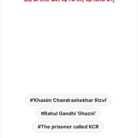
'Khasim Chandrashekhar Rizvi'
Rahul Gandhi 'Ghazni'
The prisoner called KCR