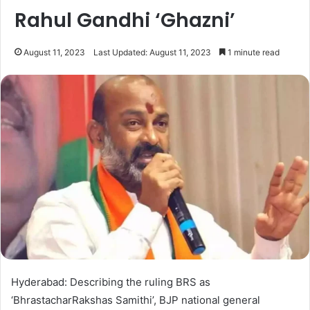
Rahul Gandhi ‘Ghazni’
August 11, 2023
Last Updated: August 11, 2023
1 minute read
Hyderabad: Describing the ruling BRS as
‘BhrastacharRakshas Samithi’, BJP national general