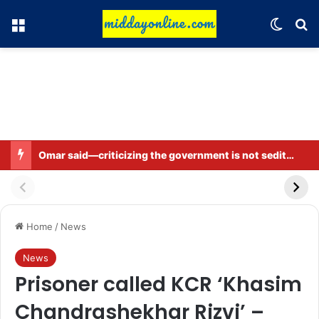
Menu
Switch
Se
Omar said—criticizing the government is not sedition.
Home
/
News
News
Prisoner called KCR ‘Khasim
Chandrashekhar Rizvi’ –