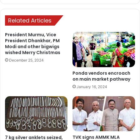
Related Articles
President Murmu, Vice
President Dhankhar, PM
Modi and other bigwigs
wished Merry Christmas
December 25, 2024
Ponda vendors encroach
on main market pathway
January 16, 2024
TVK signs AMMK MLA
7 kg silver anklets seized,