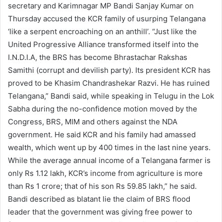
secretary and Karimnagar MP Bandi Sanjay Kumar on
Thursday accused the KCR family of usurping Telangana
‘like a serpent encroaching on an anthill’. “Just like the
United Progressive Alliance transformed itself into the
I.N.D.I.A, the BRS has become Bhrastachar Rakshas
Samithi (corrupt and devilish party). Its president KCR has
proved to be Khasim Chandrashekar Razvi. He has ruined
Telangana,” Bandi said, while speaking in Telugu in the Lok
Sabha during the no-confidence motion moved by the
Congress, BRS, MIM and others against the NDA
government. He said KCR and his family had amassed
wealth, which went up by 400 times in the last nine years.
While the average annual income of a Telangana farmer is
only Rs 1.12 lakh, KCR’s income from agriculture is more
than Rs 1 crore; that of his son Rs 59.85 lakh,” he said.
Bandi described as blatant lie the claim of BRS flood
leader that the government was giving free power to