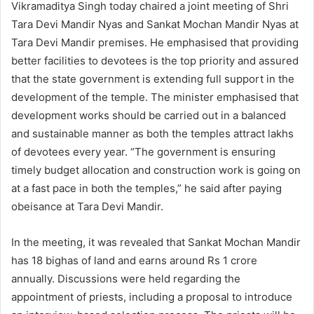
Vikramaditya Singh today chaired a joint meeting of Shri
Tara Devi Mandir Nyas and Sankat Mochan Mandir Nyas at
Tara Devi Mandir premises. He emphasised that providing
better facilities to devotees is the top priority and assured
that the state government is extending full support in the
development of the temple. The minister emphasised that
development works should be carried out in a balanced
and sustainable manner as both the temples attract lakhs
of devotees every year. “The government is ensuring
timely budget allocation and construction work is going on
at a fast pace in both the temples,” he said after paying
obeisance at Tara Devi Mandir.
In the meeting, it was revealed that Sankat Mochan Mandir
has 18 bighas of land and earns around Rs 1 crore
annually. Discussions were held regarding the
appointment of priests, including a proposal to introduce