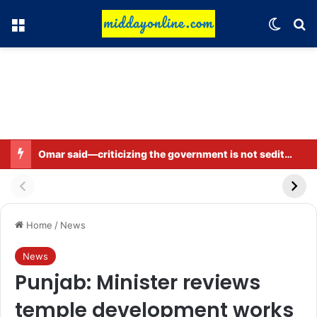
Menu
Switch
Se
Omar said—criticizing the government is not sedition.
Home
/
News
News
Punjab: Minister reviews
temple development works