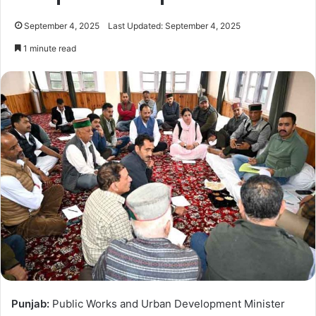
September 4, 2025
Last Updated: September 4, 2025
1 minute read
Punjab:
Public Works and Urban Development Minister