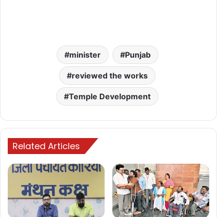
minister
Punjab
reviewed the works
Temple Development
Related Articles