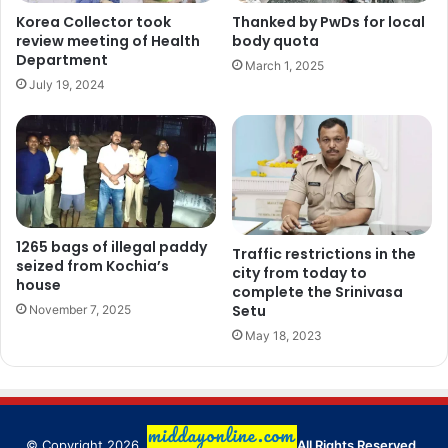
Korea Collector took
Thanked by PwDs for local
review meeting of Health
body quota
Department
March 1, 2025
July 19, 2024
1265 bags of illegal paddy
Traffic restrictions in the
seized from Kochia’s
city from today to
house
complete the Srinivasa
Setu
November 7, 2025
May 18, 2023
© Copyright 2026,
All Rights Reserved