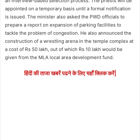
an interview-based selection process. The priests will be
appointed on a temporary basis until a formal notification
is issued. The minister also asked the PWD officials to
prepare a report on expansion of parking facilities to
tackle the problem of congestion. He also announced the
construction of a wrestling arena in the temple complex at
a cost of Rs 50 lakh, out of which Rs 10 lakh would be
given from the MLA local area development fund.
हिंदी की ताजा खबरें पढने के लिए यहाँ क्लिक करें|