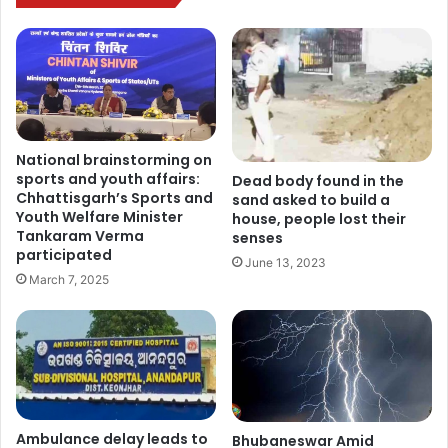
National brainstorming on
sports and youth affairs:
Dead body found in the
Chhattisgarh’s Sports and
sand asked to build a
Youth Welfare Minister
house, people lost their
Tankaram Verma
senses
participated
June 13, 2023
March 7, 2025
Ambulance delay leads to
Bhubaneswar Amid