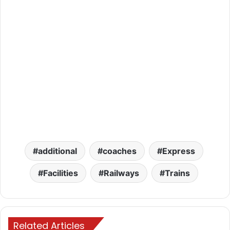
additional
coaches
Express
Facilities
Railways
Trains
Related Articles