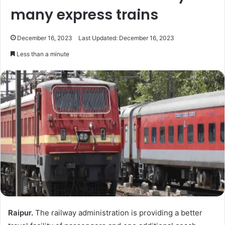
many express trains
December 16, 2023
Last Updated: December 16, 2023
Less than a minute
Raipur.
The railway administration is providing a better