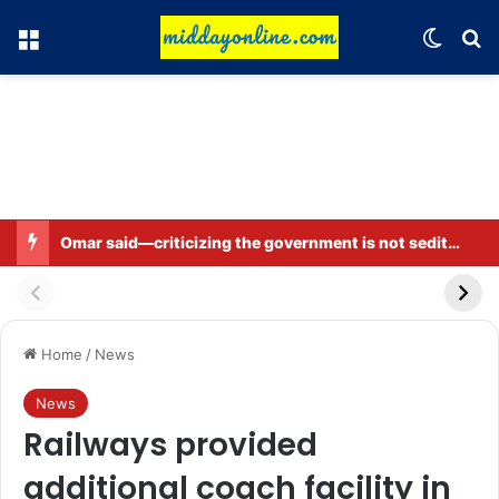
Menu
Switch
Se
Omar said—criticizing the government is not sedition.
Home
/
News
News
Railways provided
additional coach facility in