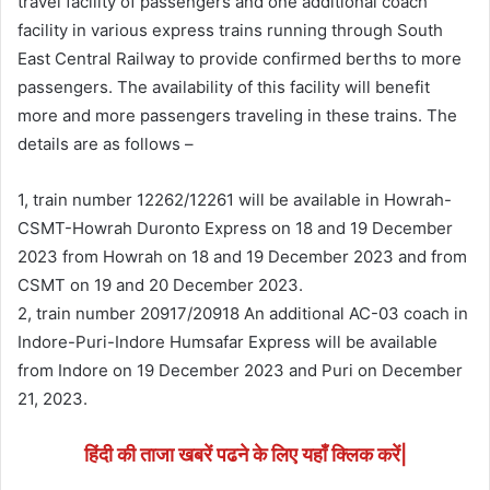
travel facility of passengers and one additional coach
facility in various express trains running through South
East Central Railway to provide confirmed berths to more
passengers. The availability of this facility will benefit
more and more passengers traveling in these trains. The
details are as follows –
1, train number 12262/12261 will be available in Howrah-
CSMT-Howrah Duronto Express on 18 and 19 December
2023 from Howrah on 18 and 19 December 2023 and from
CSMT on 19 and 20 December 2023.
2, train number 20917/20918 An additional AC-03 coach in
Indore-Puri-Indore Humsafar Express will be available
from Indore on 19 December 2023 and Puri on December
21, 2023.
हिंदी की ताजा खबरें पढने के लिए यहाँ क्लिक करें|