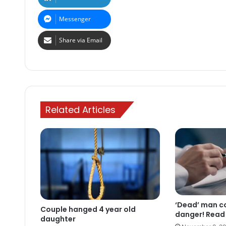
Messenger
Share via Email
Related Articles
‘Dead’ man com
Couple hanged 4 year old
danger! Read 
daughter