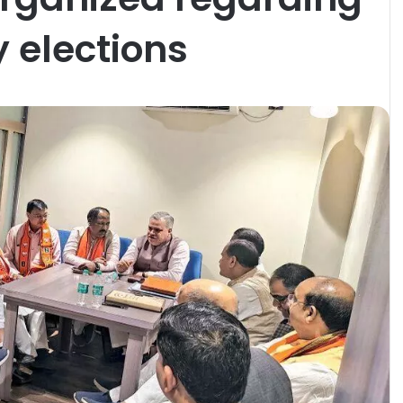
 elections