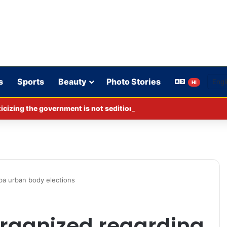
s
Sports
Beauty
Photo Stories
HI
cizing the government is not sedition.
ba urban body elections
rganized regarding