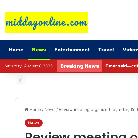
Home
News
Entertainment
Travel
Video
Breaking News
Omar said—criti
Saturday, August 8 2026
Home
/
News
/
Review meeting organized regarding Kor
News
Review meeting o