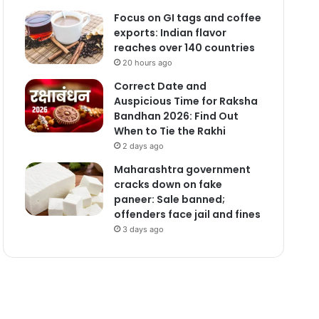
Focus on GI tags and coffee
exports: Indian flavor
reaches over 140 countries
20 hours ago
Correct Date and
Auspicious Time for Raksha
Bandhan 2026: Find Out
When to Tie the Rakhi
2 days ago
Maharashtra government
cracks down on fake
paneer: Sale banned;
offenders face jail and fines
3 days ago