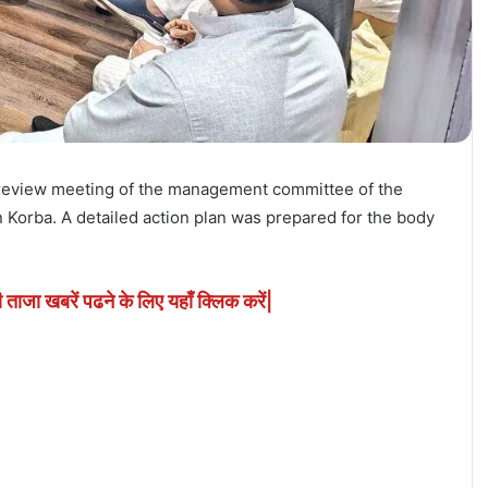
 review meeting of the management committee of the
n Korba. A detailed action plan was prepared for the body
ी ताजा खबरें पढने के लिए यहाँ क्लिक करें|