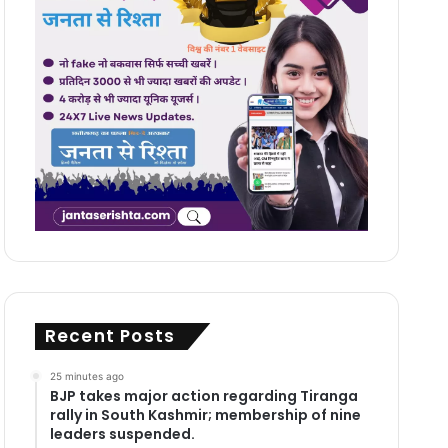
Recent Posts
25 minutes ago
BJP takes major action regarding Tiranga
rally in South Kashmir; membership of nine
leaders suspended.