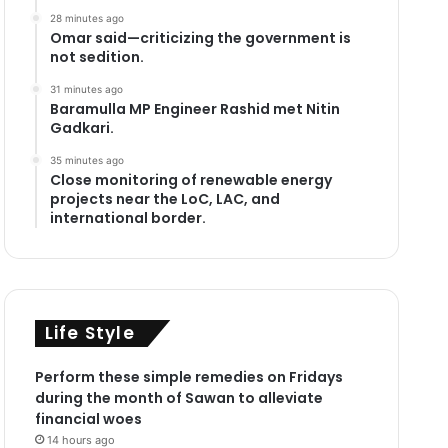
28 minutes ago
Omar said—criticizing the government is
not sedition.
31 minutes ago
Baramulla MP Engineer Rashid met Nitin
Gadkari.
35 minutes ago
Close monitoring of renewable energy
projects near the LoC, LAC, and
international border.
Life Style
Perform these simple remedies on Fridays
during the month of Sawan to alleviate
financial woes
14 hours ago