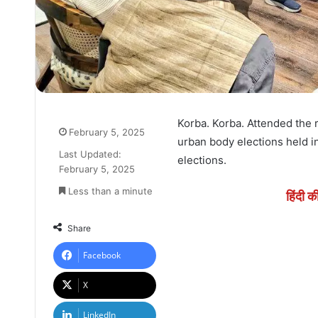
Korba. Korba. Attended the
February 5, 2025
urban body elections held i
Last Updated:
elections.
February 5, 2025
Less than a minute
हिंदी क
Share
Facebook
X
LinkedIn