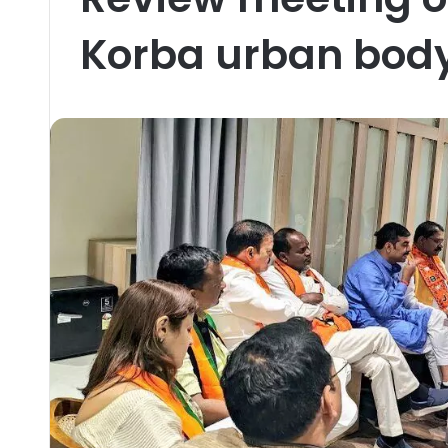
Korba urban body