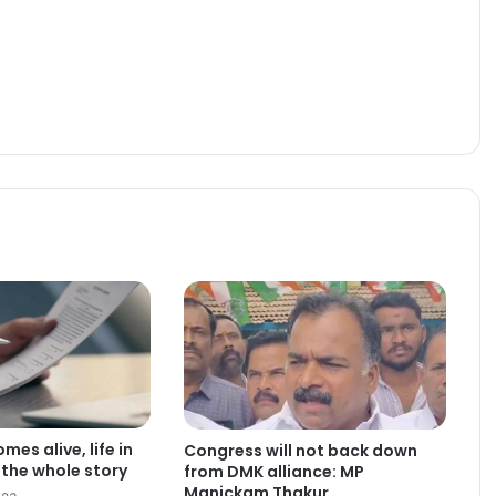
es alive, life in
Congress will not back down
the whole story
from DMK alliance: MP
Manickam Thakur