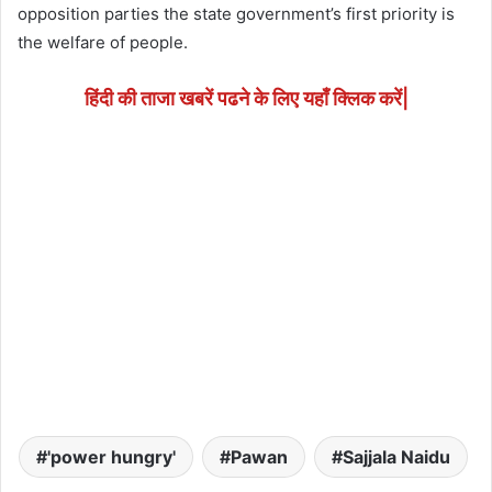
opposition parties the state government’s first priority is
the welfare of people.
हिंदी की ताजा खबरें पढने के लिए यहाँ क्लिक करें|
'power hungry'
Pawan
Sajjala Naidu