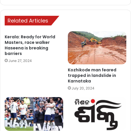
Related Articles
Kerala: Ready for World
Masters, race walker
Haseena is breaking
barriers
June 27, 2024
Kozhikode man feared
trapped in landslide in
Karnataka
July 20, 2024