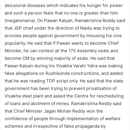
delusional diseases which indicates his hunger for power
and such a person feels that no one is greater than him
(megalomania). On Pawan Kalyan, Ramakrishna Reddy said
that JSP chief under the direction of Naidu was trying to
provoke people against government by misusing his cine
popularity. He said that if Pawan wants to become Chief
Minister, he can contest all the 175 Assembly seats and
become CM by winning majority of seats. He said that
Pawan Kalyan during his Visakha Varahi Yatra was making
false allegations on Rushikonda constructions, and added
that he was reading TDP script only. He said that the state
government has been trying to prevent privatisation of
Visakha steel plant and asked the Centre for rescheduling
of loans and allotment of mines. Ramakrishna Reddy said
that Chief Minister Jagan Mohan Reddy won the
confidence of people through implementation of welfare
schemes and irrespective of false propaganda by