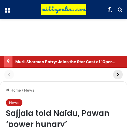
Menu
Switch
Se
Murli Sharma’s Entry: Joins the Star Cast of ‘Operation Tral’
Home
/
News
News
Sajjala told Naidu, Pawan
‘power hungry’