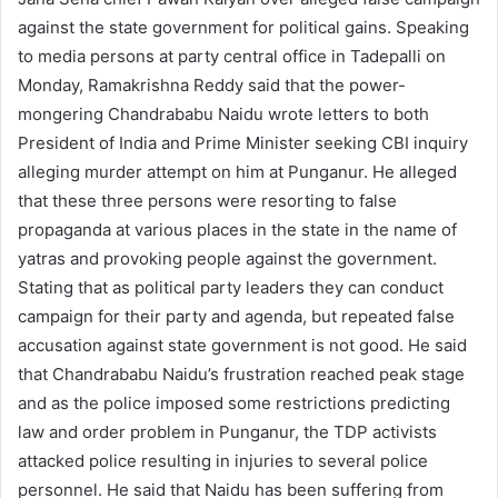
against the state government for political gains. Speaking
to media persons at party central office in Tadepalli on
Monday, Ramakrishna Reddy said that the power-
mongering Chandrababu Naidu wrote letters to both
President of India and Prime Minister seeking CBI inquiry
alleging murder attempt on him at Punganur. He alleged
that these three persons were resorting to false
propaganda at various places in the state in the name of
yatras and provoking people against the government.
Stating that as political party leaders they can conduct
campaign for their party and agenda, but repeated false
accusation against state government is not good. He said
that Chandrababu Naidu’s frustration reached peak stage
and as the police imposed some restrictions predicting
law and order problem in Punganur, the TDP activists
attacked police resulting in injuries to several police
personnel. He said that Naidu has been suffering from