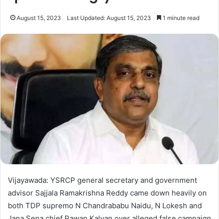
August 15, 2023
Last Updated: August 15, 2023
1 minute read
Vijayawada: YSRCP general secretary and government
advisor Sajjala Ramakrishna Reddy came down heavily on
both TDP supremo N Chandrababu Naidu, N Lokesh and
Jana Sena chief Pawan Kalyan over alleged false campaign