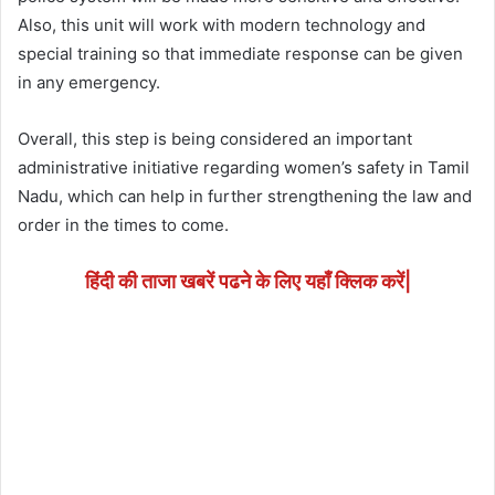
Also, this unit will work with modern technology and
special training so that immediate response can be given
in any emergency.
Overall, this step is being considered an important
administrative initiative regarding women’s safety in Tamil
Nadu, which can help in further strengthening the law and
order in the times to come.
हिंदी की ताजा खबरें पढने के लिए यहाँ क्लिक करें|