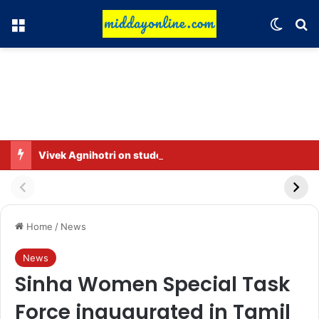
Menu
Switch
Se
Vivek Agnihotri on student protests: Such things are necessary in a democracy
Home
/
News
News
Sinha Women Special Task
Force inaugurated in Tamil