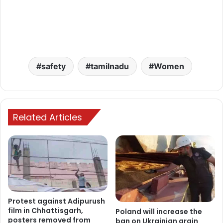
safety
tamilnadu
Women
Related Articles
Protest against Adipurush
film in Chhattisgarh,
Poland will increase the
posters removed from
ban on Ukrainian grain