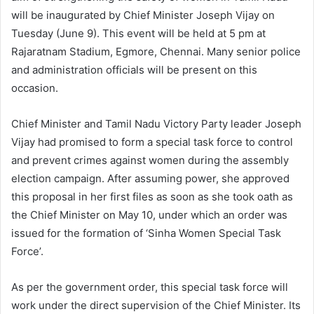
will be inaugurated by Chief Minister Joseph Vijay on
Tuesday (June 9). This event will be held at 5 pm at
Rajaratnam Stadium, Egmore, Chennai. Many senior police
and administration officials will be present on this
occasion.
Chief Minister and Tamil Nadu Victory Party leader Joseph
Vijay had promised to form a special task force to control
and prevent crimes against women during the assembly
election campaign. After assuming power, she approved
this proposal in her first files as soon as she took oath as
the Chief Minister on May 10, under which an order was
issued for the formation of ‘Sinha Women Special Task
Force’.
As per the government order, this special task force will
work under the direct supervision of the Chief Minister. Its