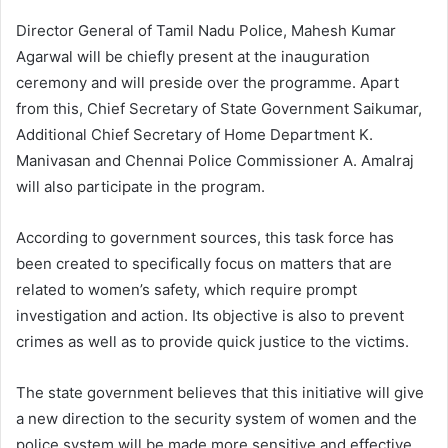
Director General of Tamil Nadu Police, Mahesh Kumar
Agarwal will be chiefly present at the inauguration
ceremony and will preside over the programme. Apart
from this, Chief Secretary of State Government Saikumar,
Additional Chief Secretary of Home Department K.
Manivasan and Chennai Police Commissioner A. Amalraj
will also participate in the program.
According to government sources, this task force has
been created to specifically focus on matters that are
related to women’s safety, which require prompt
investigation and action. Its objective is also to prevent
crimes as well as to provide quick justice to the victims.
The state government believes that this initiative will give
a new direction to the security system of women and the
police system will be made more sensitive and effective.