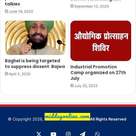
talkies
September 13, 2023
June 18, 2023
Baghel is being targeted
to suppress dissent: Bajwa
Industrial Promotion
Camp organized on 27th
April 3, 2025
July
July 25, 2023
© Copyright 2026,
All Rights Reserved
X
YouTube
Instagram
Telegram
WhatsApp