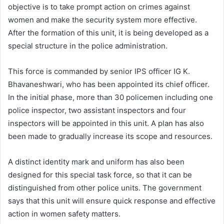
objective is to take prompt action on crimes against
women and make the security system more effective.
After the formation of this unit, it is being developed as a
special structure in the police administration.
This force is commanded by senior IPS officer IG K.
Bhavaneshwari, who has been appointed its chief officer.
In the initial phase, more than 30 policemen including one
police inspector, two assistant inspectors and four
inspectors will be appointed in this unit. A plan has also
been made to gradually increase its scope and resources.
A distinct identity mark and uniform has also been
designed for this special task force, so that it can be
distinguished from other police units. The government
says that this unit will ensure quick response and effective
action in women safety matters.