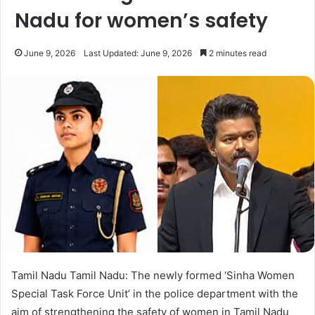
Nadu for women’s safety
June 9, 2026
Last Updated: June 9, 2026
2 minutes read
Tamil Nadu Tamil Nadu: The newly formed ‘Sinha Women
Special Task Force Unit’ in the police department with the
aim of strengthening the safety of women in Tamil Nadu