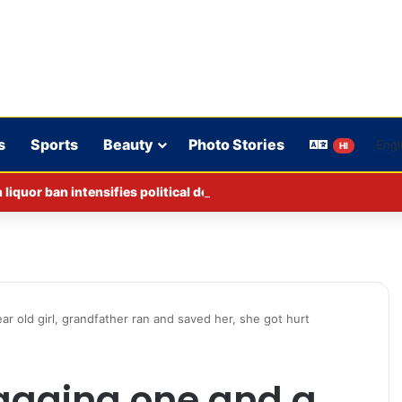
s
Sports
Beauty
Photo Stories
HI
iquor ban intensifies political debate in Bihar.
r old girl, grandfather ran and saved her, she got hurt
agging one and a