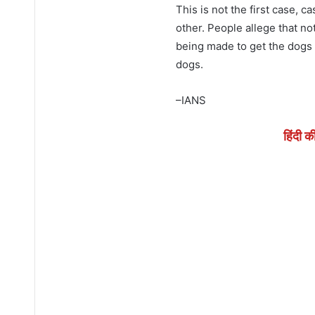
This is not the first case, 
other. People allege that no
being made to get the dogs s
dogs.
–IANS
हिंदी क