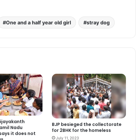
One and a half year old girl
stray dog
ijayakanth
BJP besieged the collectorate
Tamil Nadu
for 2BHK for the homeless
ays it does not
July 11, 2023
ys.