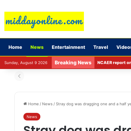
Home
News
Entertainment
Travel
Video
Breaking News
NCAER report on l
Sunday, August 9 2026
Home
/
News
/
Stray dog was dragging one and a half yea
News
Stray dog was dr