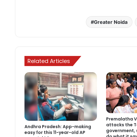
Greater Noida
Related Articles
Premalatha V
attacks the 
Andhra Pradesh: App-making
government, s
easy for this 11-year-old AP
do what it sa