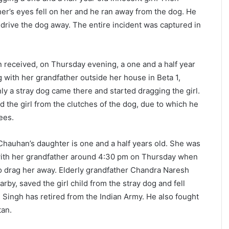
her’s eyes fell on her and he ran away from the dog. He
o drive the dog away. The entire incident was captured in
n received, on Thursday evening, a one and a half year
g with her grandfather outside her house in Beta 1,
y a stray dog came there and started dragging the girl.
 the girl from the clutches of the dog, due to which he
ees.
 Chauhan’s daughter is one and a half years old. She was
with her grandfather around 4:30 pm on Thursday when
to drag her away. Elderly grandfather Chandra Naresh
by, saved the girl child from the stray dog and fell
 Singh has retired from the Indian Army. He also fought
tan.