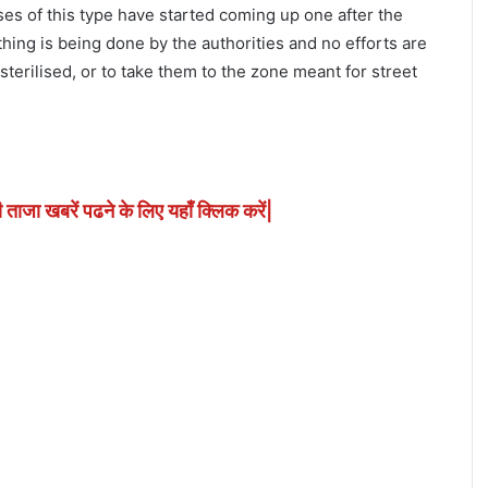
cases of this type have started coming up one after the
thing is being done by the authorities and no efforts are
terilised, or to take them to the zone meant for street
ी ताजा खबरें पढने के लिए यहाँ क्लिक करें|