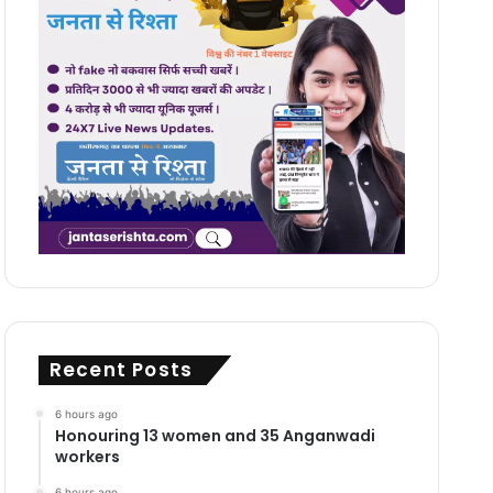
Recent Posts
6 hours ago
Honouring 13 women and 35 Anganwadi
workers
6 hours ago