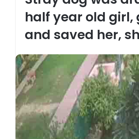
half year old girl
and saved her, sh