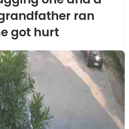
, grandfather ran
e got hurt