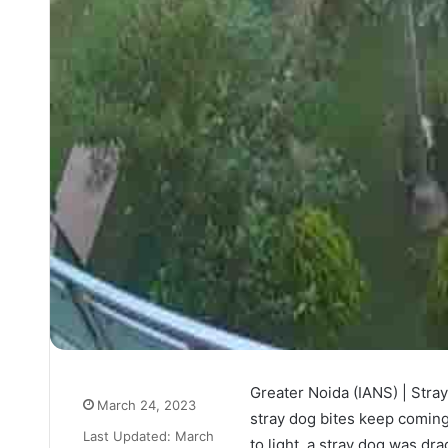
Greater Noida (IANS) | Stray
March 24, 2023
stray dog bites keep coming 
Last Updated: March
to light, a stray dog was dr