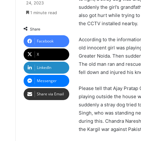
24, 2023
suddenly the girl’s grandfat
1 minute read
also got hurt while trying t
the CCTV installed nearby.
Share
According to the informatio
Facebook
old innocent girl was playin
X
Greater Noida. Then suddenl
The old man ran and rescued
LinkedIn
fell down and injured his kn
Messenger
Please tell that Ajay Pratap
Share via Email
playing outside the house 
suddenly a stray dog tried 
Singh, who was standing near
during this. Chandra Naresh
the Kargil war against Pakis