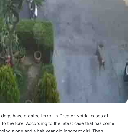
 dogs have created terror in Greater Noida, cases of
to the fore. According to the latest case that has come
agging a one and a half year old innocent girl. Then