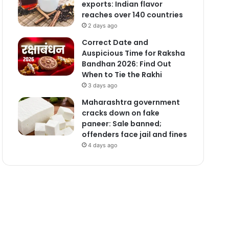
exports: Indian flavor
reaches over 140 countries
2 days ago
Correct Date and
Auspicious Time for Raksha
Bandhan 2026: Find Out
When to Tie the Rakhi
3 days ago
Maharashtra government
cracks down on fake
paneer: Sale banned;
offenders face jail and fines
4 days ago