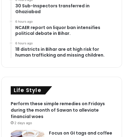
30 Sub-Inspectors transferred in
Ghaziabad
6 hours ago
NCAER report on liquor ban intensifies
political debate in Bihar.
6 hours ago
18 districts in Bihar are at high risk for
human trafficking and missing children.
Life Style
Perform these simple remedies on Fridays
during the month of Sawan to alleviate
financial woes
2 days ago
Focus on GI tags and coffee