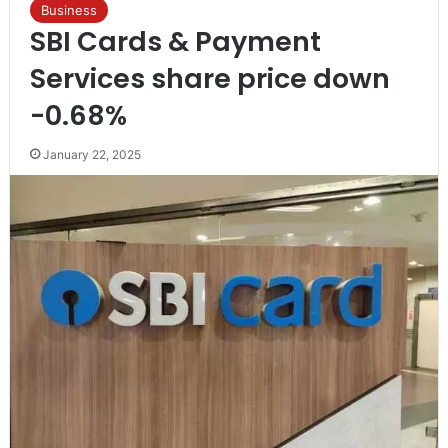
Business
SBI Cards & Payment
Services share price down
-0.68%
January 22, 2025