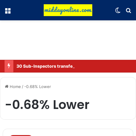
Menu
Switch
Se
30 Sub-Inspectors transferred in Ghaziabad
Home
/
-0.68% Lower
-0.68% Lower