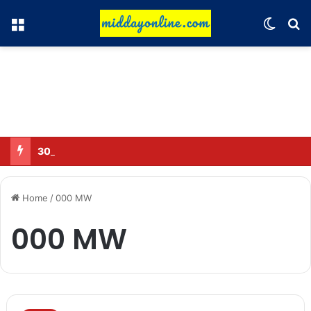
Menu
Switch
Se
30 Sub-Inspectors transferred in Ghaziabad
Home
/
000 MW
000 MW