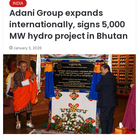
INDIA
Adani Group expands
internationally, signs 5,000
MW hydro project in Bhutan
January 5, 2026