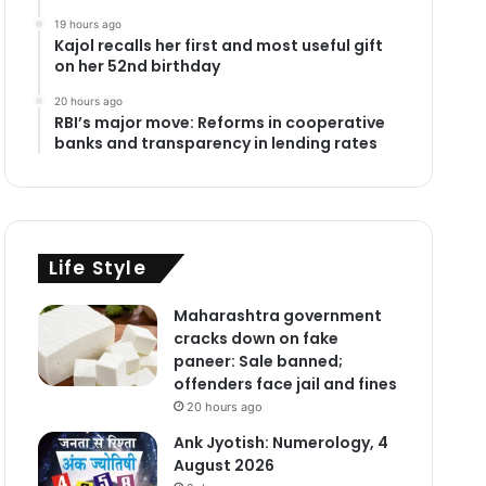
19 hours ago
Kajol recalls her first and most useful gift
on her 52nd birthday
20 hours ago
RBI’s major move: Reforms in cooperative
banks and transparency in lending rates
Life Style
Maharashtra government
cracks down on fake
paneer: Sale banned;
offenders face jail and fines
20 hours ago
Ank Jyotish: Numerology, 4
August 2026