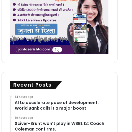
Recent Posts
14 hours ago
AI to accelerate pace of development;
World Bank calls it a major boost
19 hours ago
Sciver-Brunt won’t play in WBBL 12; Coach
Coleman confirms.