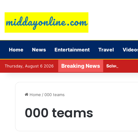
Home
News
Entertainment
Travel
Video
Breaking News
Sciver-Brunt w
Thursday, August 6 2026
Home
/
000 teams
000 teams