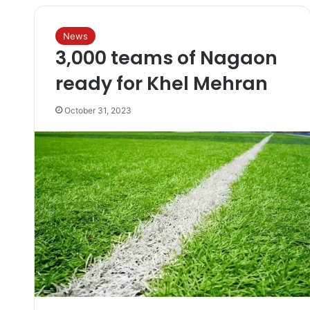
News
3,000 teams of Nagaon
ready for Khel Mehran
October 31, 2023