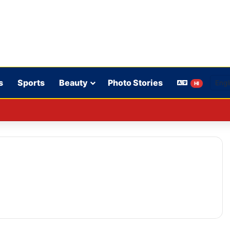
s
Sports
Beauty
Photo Stories
HI
on’t play in WBBL 12; Coach Coleman confirms.