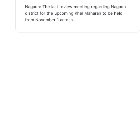
Nagaon: The last review meeting regarding Nagaon
district for the upcoming Khel Maharan to be held
from November 1 across…