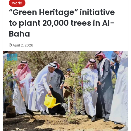
world
“Green Heritage” initiative
to plant 20,000 trees in Al-
Baha
April 2, 2026