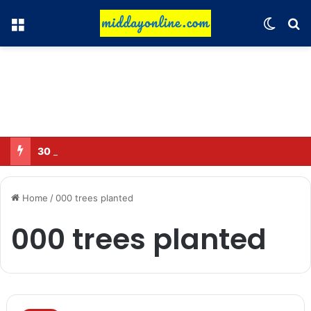
Menu
Switch
Se
30 Sub-Inspectors transferred in Ghaziabad
Home
/
000 trees planted
000 trees planted