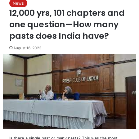
News
12,000 yrs, 101 chapters and
one question—How many
pasts does India have?
August 16, 2023
Is there a single past or many pasts? This was the most