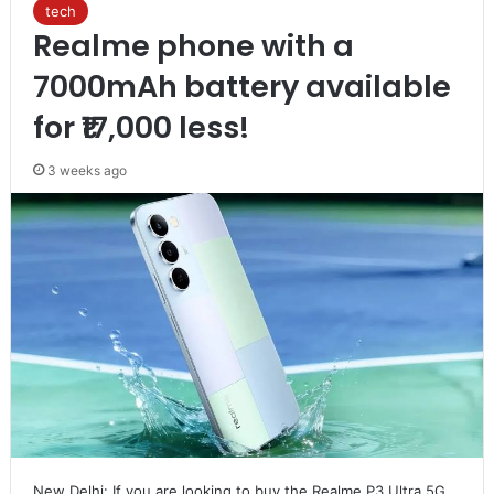
tech
Realme phone with a
7000mAh battery available
for ₹17,000 less!
3 weeks ago
New Delhi: If you are looking to buy the Realme P3 Ultra 5G