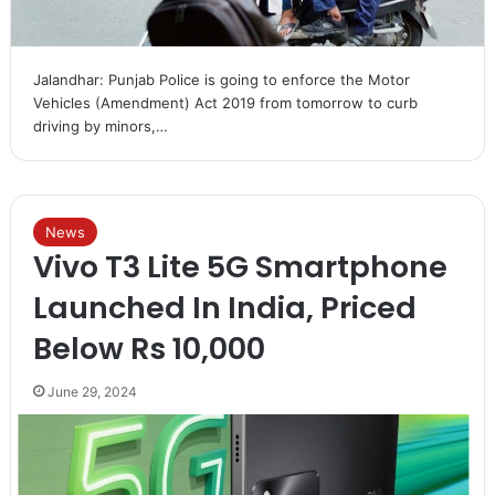
Jalandhar: Punjab Police is going to enforce the Motor
Vehicles (Amendment) Act 2019 from tomorrow to curb
driving by minors,…
News
Vivo T3 Lite 5G Smartphone
Launched In India, Priced
Below Rs 10,000
June 29, 2024