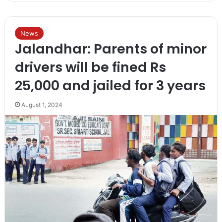
News
Jalandhar: Parents of minor
drivers will be fined Rs
25,000 and jailed for 3 years
August 1, 2024