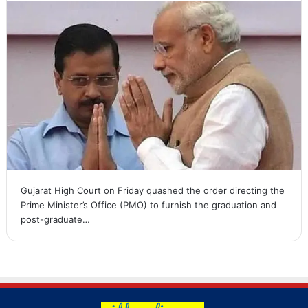
Gujarat High Court on Friday quashed the order directing the
Prime Minister’s Office (PMO) to furnish the graduation and
post-graduate…