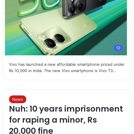
Vivo has launched a new affordable smartphone priced under
Rs 10,000 in India. The new Vivo smartphone is Vivo T3…
News
Nuh: 10 years imprisonment
for raping a minor, Rs
20,000 fine