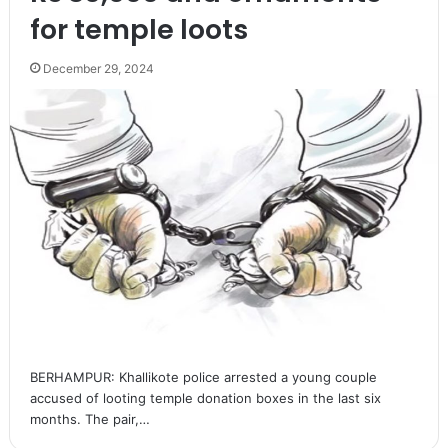
for temple loots
December 29, 2024
BERHAMPUR: Khallikote police arrested a young couple
accused of looting temple donation boxes in the last six
months. The pair,…