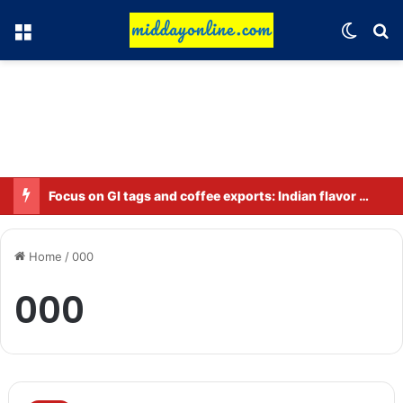
Menu
Switch
Se
Focus on GI tags and coffee exports: Indian flavor reaches over 140 countries
Home
/
000
000