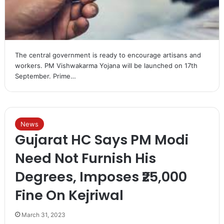
The central government is ready to encourage artisans and
workers. PM Vishwakarma Yojana will be launched on 17th
September. Prime…
News
Gujarat HC Says PM Modi
Need Not Furnish His
Degrees, Imposes ₹25,000
Fine On Kejriwal
March 31, 2023