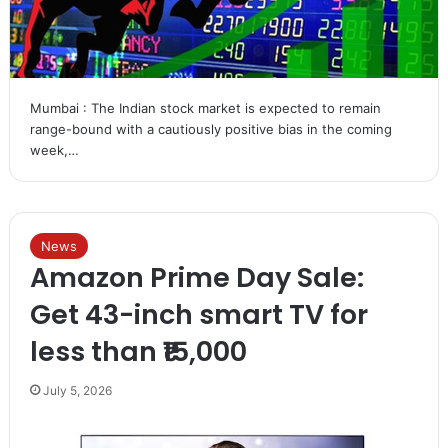
Mumbai : The Indian stock market is expected to remain
range-bound with a cautiously positive bias in the coming
week,…
News
Amazon Prime Day Sale:
Get 43-inch smart TV for
less than ₹15,000
July 5, 2026