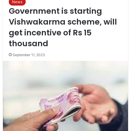
News
Government is starting
Vishwakarma scheme, will
get incentive of Rs 15
thousand
September 11, 2023