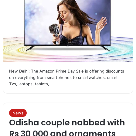
New Delhi: The Amazon Prime Day Sale is offering discounts
on everything from smartphones to smartwatches, smart
TVs, laptops, tablets,…
News
Odisha couple nabbed with
Rs 30,000 and ornaments