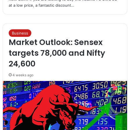
at a low price, a fantastic discount…
Business
Market Outlook: Sensex
targets 78,000 and Nifty
24,600
4 weeks ago