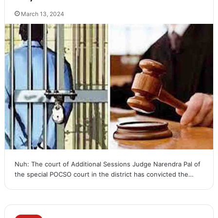
March 13, 2024
Nuh: The court of Additional Sessions Judge Narendra Pal of
the special POCSO court in the district has convicted the…