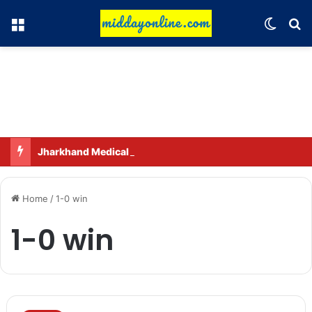
Menu
Switch
Se
Jharkhand Medical City to be built in Ranchi.
Home
/
1-0 win
1-0 win