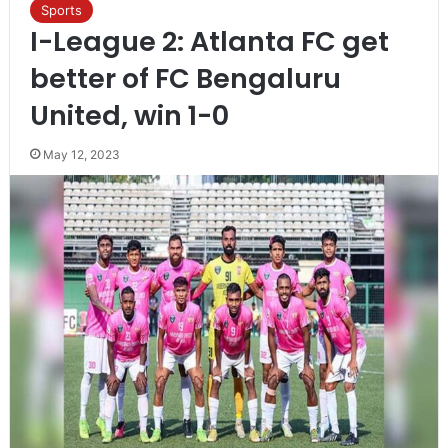
Sports
I-League 2: Atlanta FC get
better of FC Bengaluru
United, win 1-0
May 12, 2023