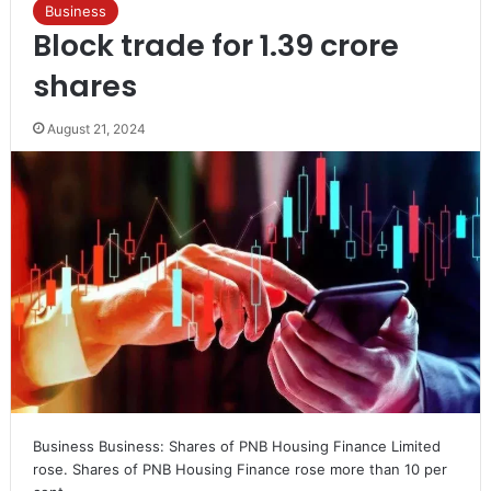
Business
Block trade for 1.39 crore
shares
August 21, 2024
Business Business: Shares of PNB Housing Finance Limited
rose. Shares of PNB Housing Finance rose more than 10 per