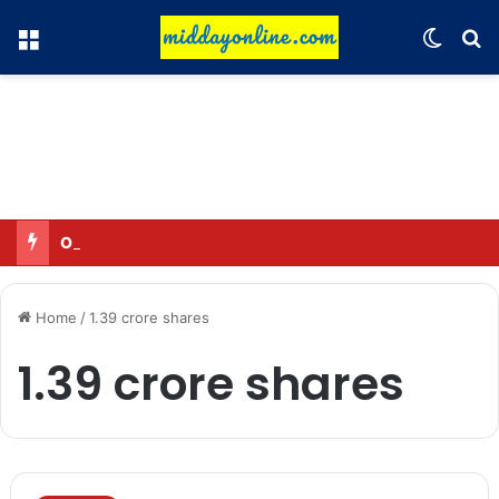
Menu
Switch
Se
Omar said—criticizing the government is not sedition.
Home
/
1.39 crore shares
1.39 crore shares