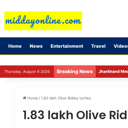
Home
News
Entertainment
Travel
Video
Breaking News
Jharkhand Medic
Thursday, August 6 2026
Home
/
1.83 lakh Olive Ridley turtles
1.83 lakh Olive Rid