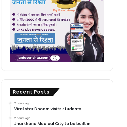
Recent Posts
2 hours ago
Viral star Dhoom visits students.
2 hours ago
Jharkhand Medical City to be built in