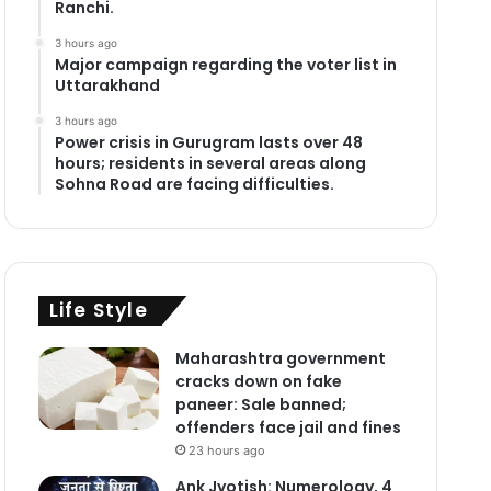
Ranchi.
3 hours ago
Major campaign regarding the voter list in
Uttarakhand
3 hours ago
Power crisis in Gurugram lasts over 48
hours; residents in several areas along
Sohna Road are facing difficulties.
Life Style
Maharashtra government
cracks down on fake
paneer: Sale banned;
offenders face jail and fines
23 hours ago
Ank Jyotish: Numerology, 4