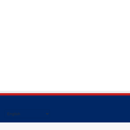
हिंदी की ताजा खबर पढने के लिए यहाँ क्लिक करें|