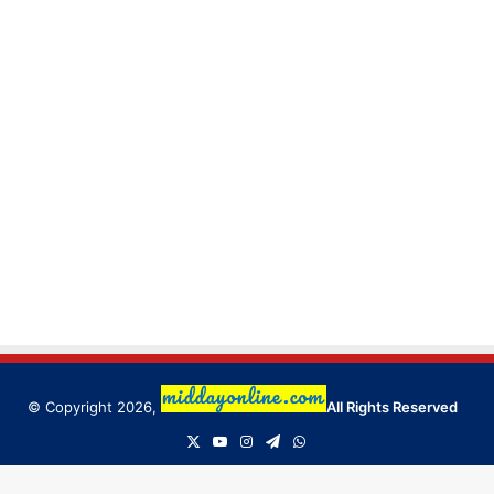
© Copyright 2026,
All Rights Reserved
X
YouTube
Instagram
Telegram
WhatsApp