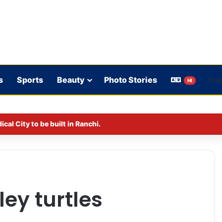
s
Sports
Beauty
Photo Stories
HI
al City to be built in Ranchi.
ley turtles