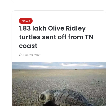
News
1.83 lakh Olive Ridley
turtles sent off from TN
coast
June 23, 2023