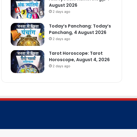
August 2026
2 days ago
Today’s Panchang: Today’s
Panchang, 4 August 2026
2 days ago
Tarot Horoscope: Tarot
Horoscope, August 4, 2026
2 days ago