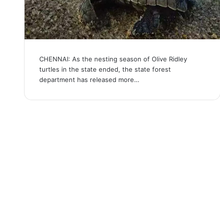
CHENNAI: As the nesting season of Olive Ridley
turtles in the state ended, the state forest
department has released more…