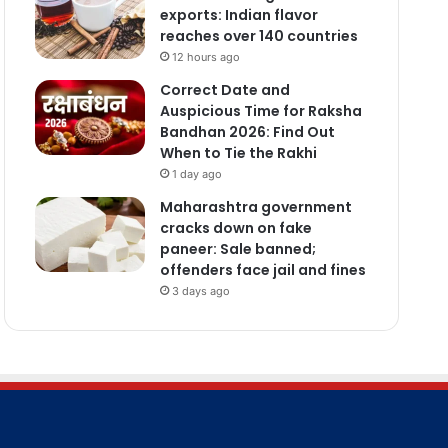
exports: Indian flavor
reaches over 140 countries
12 hours ago
Correct Date and
Auspicious Time for Raksha
Bandhan 2026: Find Out
When to Tie the Rakhi
1 day ago
Maharashtra government
cracks down on fake
paneer: Sale banned;
offenders face jail and fines
3 days ago