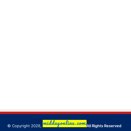
© Copyright 2026,
All Rights Reserved