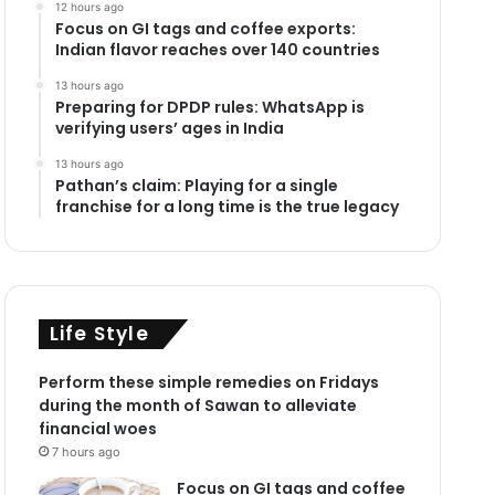
12 hours ago
Focus on GI tags and coffee exports:
Indian flavor reaches over 140 countries
13 hours ago
Preparing for DPDP rules: WhatsApp is
verifying users’ ages in India
13 hours ago
Pathan’s claim: Playing for a single
franchise for a long time is the true legacy
Life Style
Perform these simple remedies on Fridays
during the month of Sawan to alleviate
financial woes
7 hours ago
Focus on GI tags and coffee