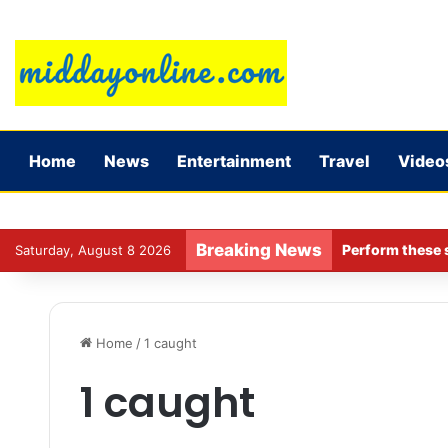
Home
News
Entertainment
Travel
Video
Breaking News
Perform these s
Saturday, August 8 2026
Home
/
1 caught
1 caught