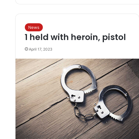
News
1 held with heroin, pistol
April 17, 2023