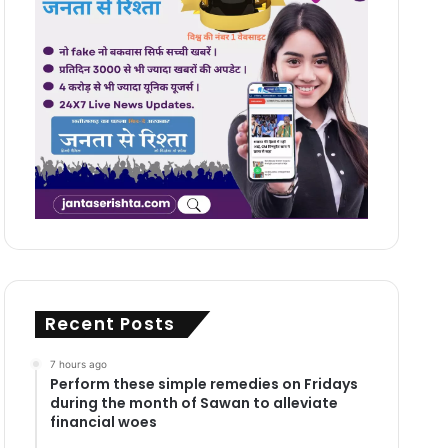
Recent Posts
7 hours ago
Perform these simple remedies on Fridays
during the month of Sawan to alleviate
financial woes