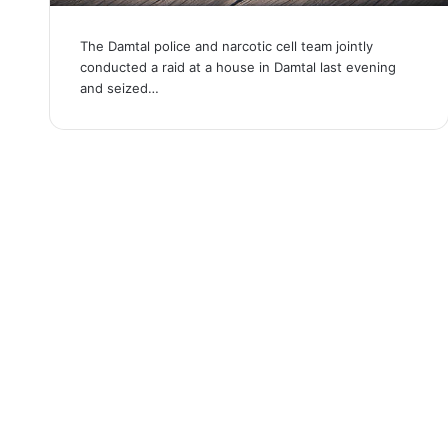
The Damtal police and narcotic cell team jointly
conducted a raid at a house in Damtal last evening
and seized…