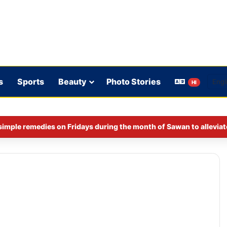
s
Sports
Beauty
Photo Stories
HI
imple remedies on Fridays during the month of Sawan to alleviat