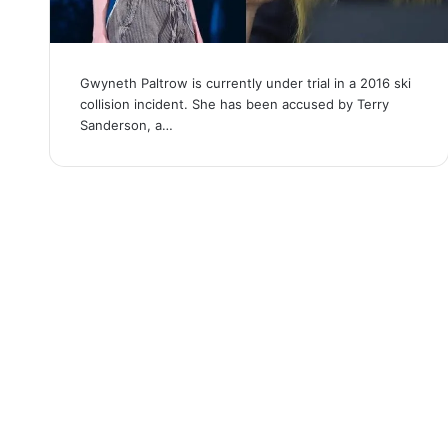
Gwyneth Paltrow is currently under trial in a 2016 ski
collision incident. She has been accused by Terry
Sanderson, a…