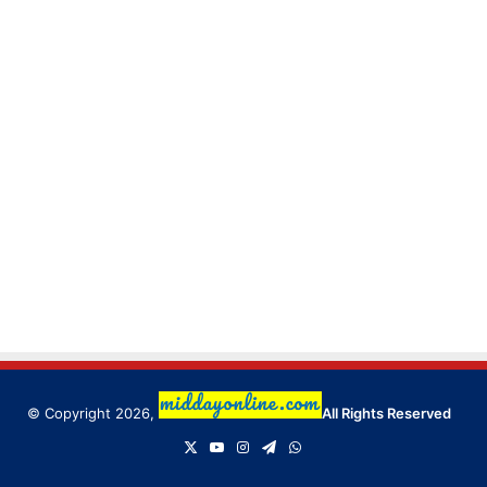
© Copyright 2026,
All Rights Reserved
X
YouTube
Instagram
Telegram
WhatsApp