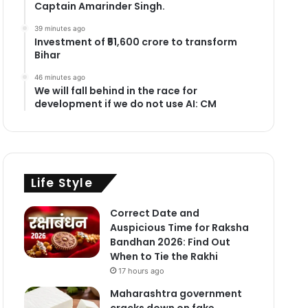
Captain Amarinder Singh.
39 minutes ago
Investment of ₹51,600 crore to transform
Bihar
46 minutes ago
We will fall behind in the race for
development if we do not use AI: CM
Life Style
Correct Date and
Auspicious Time for Raksha
Bandhan 2026: Find Out
When to Tie the Rakhi
17 hours ago
Maharashtra government
cracks down on fake