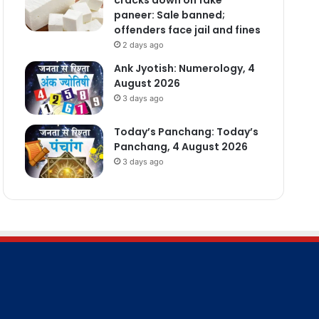
paneer: Sale banned;
offenders face jail and fines
2 days ago
Ank Jyotish: Numerology, 4
August 2026
3 days ago
Today’s Panchang: Today’s
Panchang, 4 August 2026
3 days ago