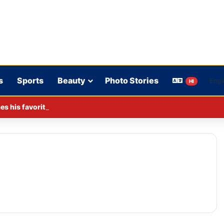
s
Sports
Beauty
Photo Stories
HI
s his favorite BJP leader; says he gets along well with Captain 