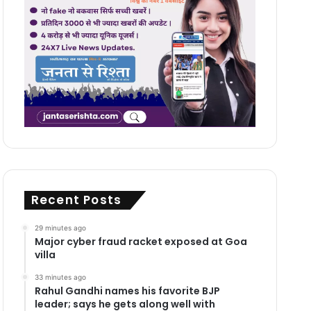
Recent Posts
29 minutes ago
Major cyber fraud racket exposed at Goa
villa
33 minutes ago
Rahul Gandhi names his favorite BJP
leader; says he gets along well with