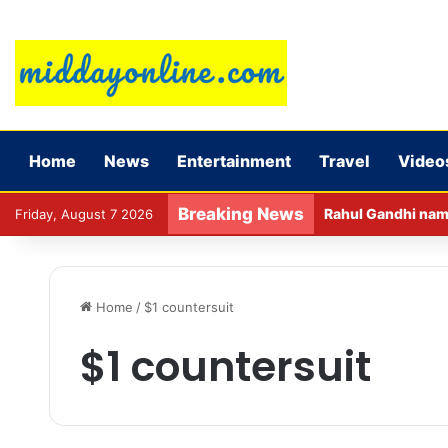
Home
News
Entertainment
Travel
Video
Breaking News
Rahul Gandhi name
Friday, August 7 2026
Home
/
$1 countersuit
$1 countersuit