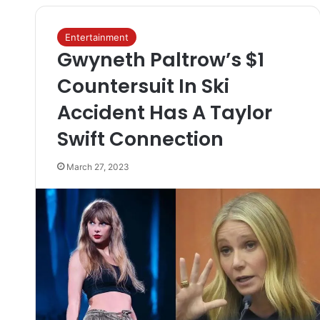
Entertainment
Gwyneth Paltrow’s $1
Countersuit In Ski
Accident Has A Taylor
Swift Connection
March 27, 2023