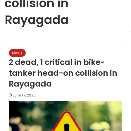
collision in
Rayagada
News
2 dead, 1 critical in bike-
tanker head-on collision in
Rayagada
June 17, 2023