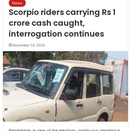
News
Scorpio riders carrying Rs 1
crore cash caught,
interrogation continues
November 14, 2023
Balodabazar. In view of the elections, continuous checking is