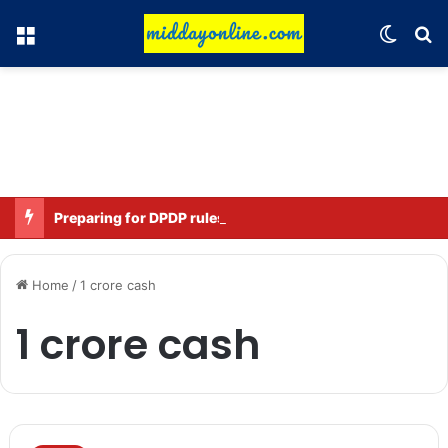
Menu
Switch
Se
Preparing for DPDP rules: WhatsApp is verifying users’ ages in India
Home
/
1 crore cash
1 crore cash