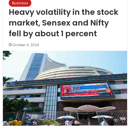
Business
Heavy volatility in the stock
market, Sensex and Nifty
fell by about 1 percent
October 4, 2024