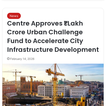
News
Centre Approves ₹1 Lakh
Crore Urban Challenge
Fund to Accelerate City
Infrastructure Development
February 14, 2026