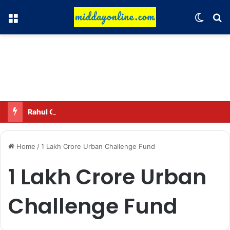
Menu
Switch
Se
Rahul Gandhi names his favorite BJP leader; says he gets along well with Captain Amarinder Singh.
Home
/
1 Lakh Crore Urban Challenge Fund
1 Lakh Crore Urban
Challenge Fund