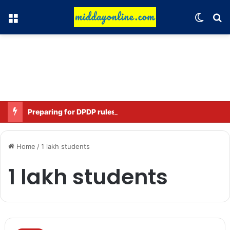
Menu
Switch
Se
Preparing for DPDP rules: WhatsApp is verifying users’ ages in India
Home
/
1 lakh students
1 lakh students