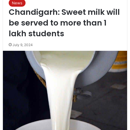
News
Chandigarh: Sweet milk will
be served to more than 1
lakh students
July 9, 2024