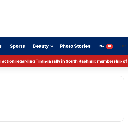
s
Sports
Beauty
Photo Stories
HI