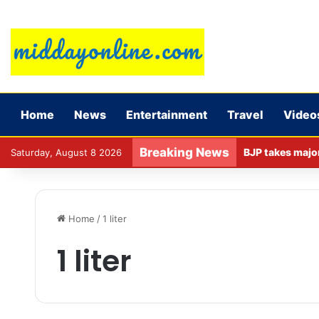
Home
News
Entertainment
Travel
Video
Breaking News
Saturday, August 8 2026
Home
/
1 liter
1 liter