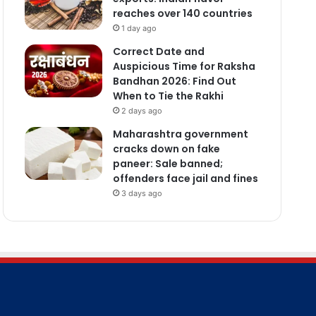
reaches over 140 countries
1 day ago
Correct Date and
Auspicious Time for Raksha
Bandhan 2026: Find Out
When to Tie the Rakhi
2 days ago
Maharashtra government
cracks down on fake
paneer: Sale banned;
offenders face jail and fines
3 days ago