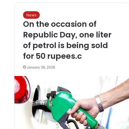
News
On the occasion of
Republic Day, one liter
of petrol is being sold
for 50 rupees.c
January 26, 2026