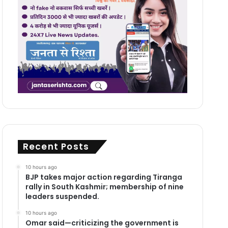
Recent Posts
10 hours ago
BJP takes major action regarding Tiranga
rally in South Kashmir; membership of nine
leaders suspended.
10 hours ago
Omar said—criticizing the government is