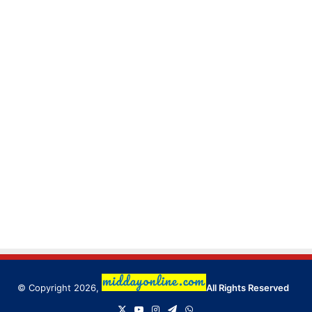
© Copyright 2026,
All Rights Reserved
X
YouTube
Instagram
Telegram
WhatsApp