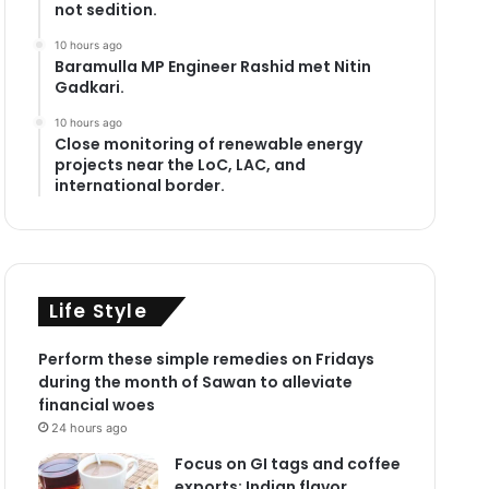
not sedition.
10 hours ago
Baramulla MP Engineer Rashid met Nitin
Gadkari.
10 hours ago
Close monitoring of renewable energy
projects near the LoC, LAC, and
international border.
Life Style
Perform these simple remedies on Fridays
during the month of Sawan to alleviate
financial woes
24 hours ago
Focus on GI tags and coffee
exports: Indian flavor