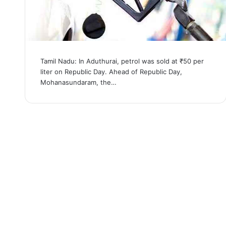
Tamil Nadu: In Aduthurai, petrol was sold at ₹50 per
liter on Republic Day. Ahead of Republic Day,
Mohanasundaram, the…