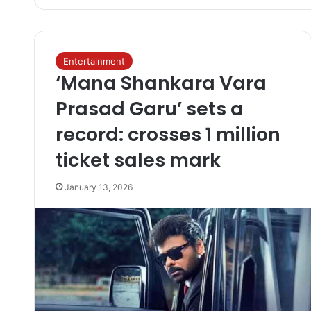
Entertainment
‘Mana Shankara Vara
Prasad Garu’ sets a
record: crosses 1 million
ticket sales mark
January 13, 2026