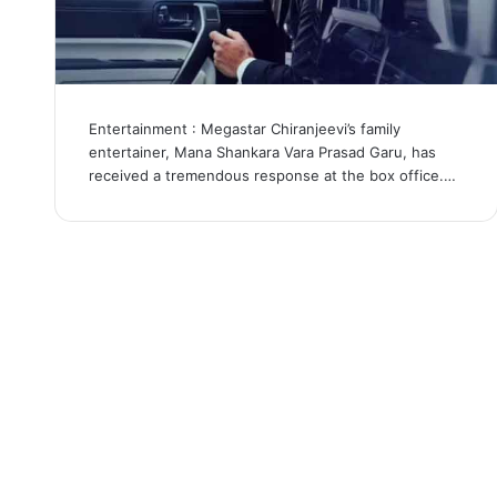
Entertainment : Megastar Chiranjeevi’s family
entertainer, Mana Shankara Vara Prasad Garu, has
received a tremendous response at the box office.…