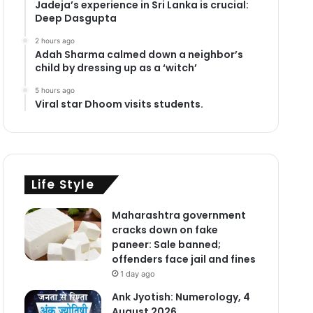
Jadeja’s experience in Sri Lanka is crucial:
Deep Dasgupta
2 hours ago
Adah Sharma calmed down a neighbor’s
child by dressing up as a ‘witch’
5 hours ago
Viral star Dhoom visits students.
Life Style
Maharashtra government
cracks down on fake
paneer: Sale banned;
offenders face jail and fines
1 day ago
Ank Jyotish: Numerology, 4
August 2026