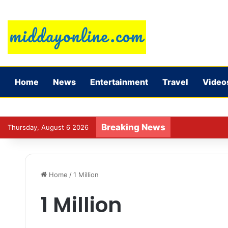
Home
News
Entertainment
Travel
Video
Breaking News
Jadeja’s experi
Thursday, August 6 2026
Home
/
1 Million
1 Million