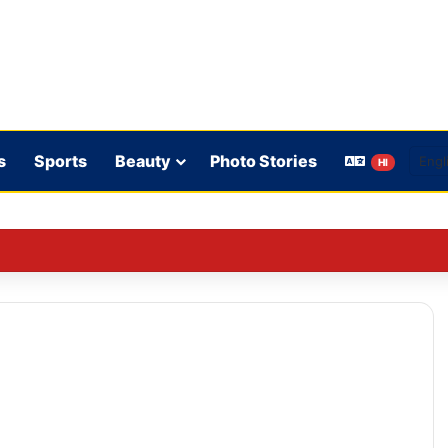
s
Sports
Beauty
Photo Stories
HI
ence in Sri Lanka is crucial: Deep Dasgupta