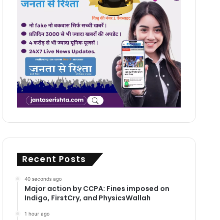
Recent Posts
40 seconds ago
Major action by CCPA: Fines imposed on
Indigo, FirstCry, and PhysicsWallah
1 hour ago