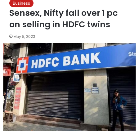
Business
Sensex, Nifty fall over 1 pc
on selling in HDFC twins
May 5, 2023