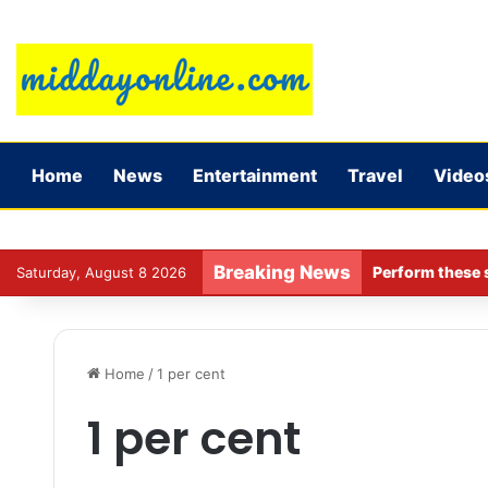
Home
News
Entertainment
Travel
Video
Breaking News
Perform these s
Saturday, August 8 2026
Home
/
1 per cent
1 per cent