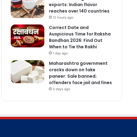
exports: Indian flavor
reaches over 140 countries
12 hours ago
Correct Date and
Auspicious Time for Raksha
Bandhan 2026: Find Out
When to Tie the Rakhi
1 day ago
Maharashtra government
cracks down on fake
paneer: Sale banned;
offenders face jail and fines
3 days ago