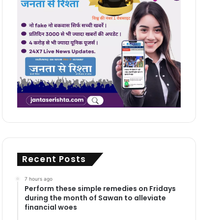
Recent Posts
7 hours ago
Perform these simple remedies on Fridays
during the month of Sawan to alleviate
financial woes