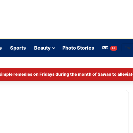
s
Sports
Beauty
Photo Stories
HI
imple remedies on Fridays during the month of Sawan to alleviat