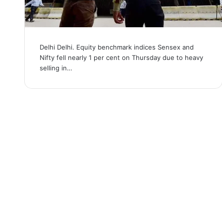
Delhi Delhi. Equity benchmark indices Sensex and
Nifty fell nearly 1 per cent on Thursday due to heavy
selling in…