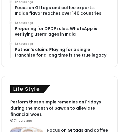
12 hours ago
Focus on GI tags and coffee exports:
Indian flavor reaches over 140 countries
13 hours ago
Preparing for DPDP rules: WhatsApp is
verifying users’ ages in India
13 hours ago
Pathan’s claim: Playing for a single
franchise for a long time is the true legacy
Life Style
Perform these simple remedies on Fridays
during the month of Sawan to alleviate
financial woes
7 hours ago
Focus on GI tags and coffee