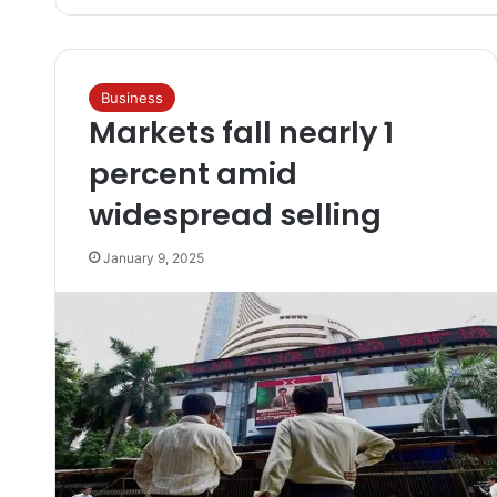
Business
Markets fall nearly 1
percent amid
widespread selling
January 9, 2025