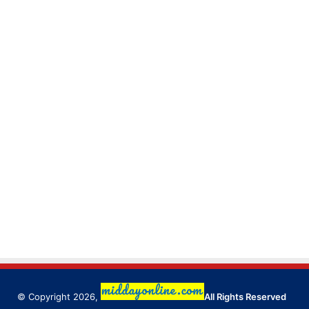
© Copyright 2026,
All Rights Reserved