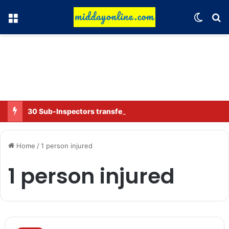
Menu
Switch
Se
30 Sub-Inspectors transferred in Ghaziabad
Home
/
1 person injured
1 person injured