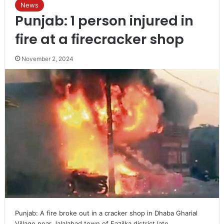
News
Punjab: 1 person injured in
fire at a firecracker shop
November 2, 2024
Punjab: A fire broke out in a cracker shop in Dhaba Gharial
Village near Jalalabad town of Fazilka district late…