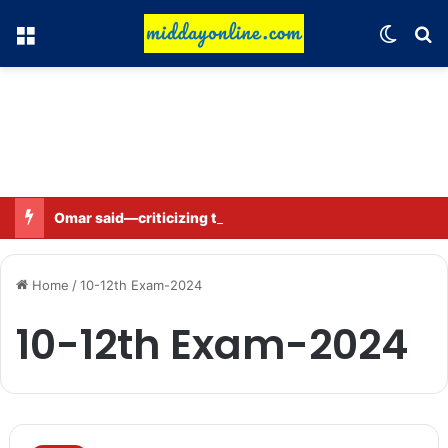
Menu
Switch
Se
Omar said—criticizing the government is not sedition.
Home
/
10-12th Exam-2024
10-12th Exam-2024