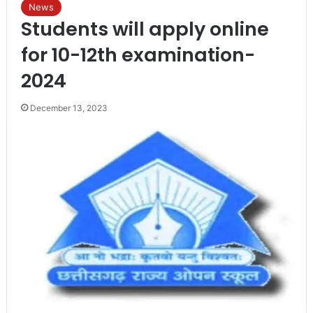
News
Students will apply online
for 10-12th examination-
2024
December 13, 2023