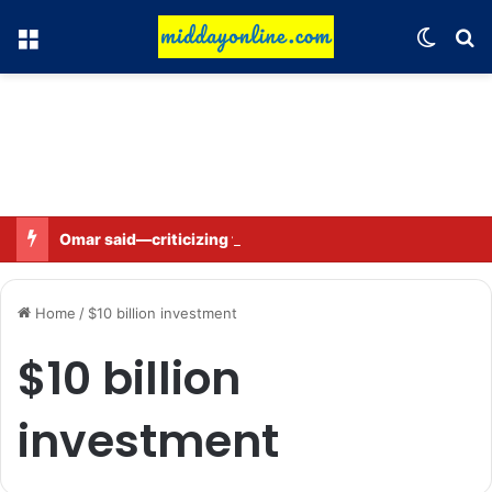
Menu
Switch
Se
Omar said—criticizing the government is not sedition.
Home
/
$10 billion investment
$10 billion
investment