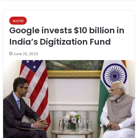
world
Google invests $10 billion in
India’s Digitization Fund
June 25, 2023