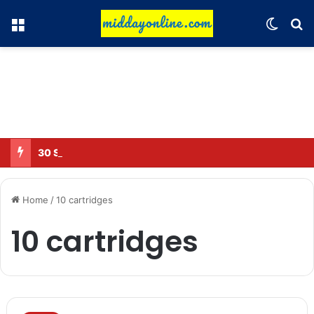
Menu
Switch
Se
30 Sub-Inspectors transferred in Ghaziabad
Home
/
10 cartridges
10 cartridges