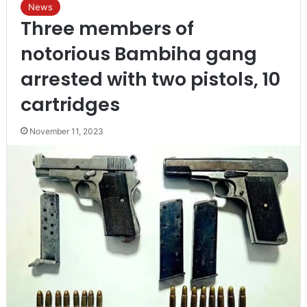
News
Three members of
notorious Bambiha gang
arrested with two pistols, 10
cartridges
November 11, 2023