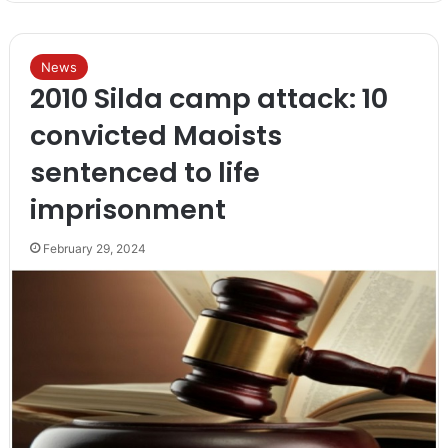
News
2010 Silda camp attack: 10
convicted Maoists
sentenced to life
imprisonment
February 29, 2024