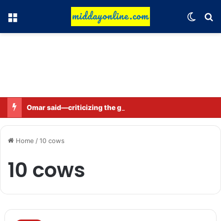
Menu
Switch
Se
Omar said—criticizing the government is not sedition.
Home
/
10 cows
10 cows