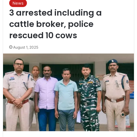
News
3 arrested including a
cattle broker, police
rescued 10 cows
August 1, 2025