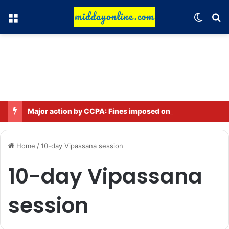
Menu
Switch
Se
Major action by CCPA: Fines imposed on Indigo, FirstCry, and PhysicsWallah
Home
/
10-day Vipassana session
10-day Vipassana
session