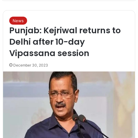
News
Punjab: Kejriwal returns to
Delhi after 10-day
Vipassana session
December 30, 2023