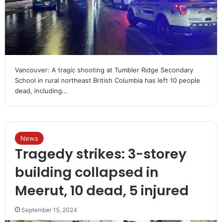
Vancouver: A tragic shooting at Tumbler Ridge Secondary
School in rural northeast British Columbia has left 10 people
dead, including…
News
Tragedy strikes: 3-storey
building collapsed in
Meerut, 10 dead, 5 injured
September 15, 2024