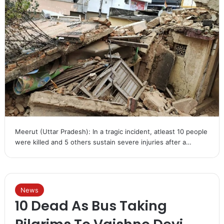
Meerut (Uttar Pradesh): In a tragic incident, atleast 10 people
were killed and 5 others sustain severe injuries after a…
News
10 Dead As Bus Taking