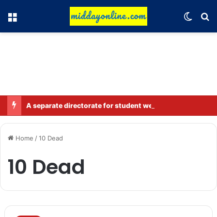
Menu
Switch
Se
A separate directorate for student welfare will be set up in Bihar; four departments will work together.
Home
/
10 Dead
10 Dead