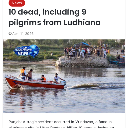
News
10 dead, including 9
pilgrims from Ludhiana
April 11, 2026
Punjab: A tragic accident occurred in Vrindavan, a famous
pilgrimage site in Uttar Pradesh, killing 10 people, including