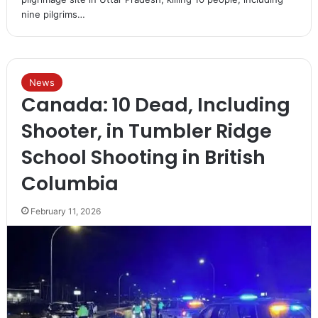
nine pilgrims…
News
Canada: 10 Dead, Including
Shooter, in Tumbler Ridge
School Shooting in British
Columbia
February 11, 2026