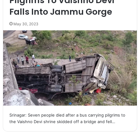
Pilgrims To Vaishno Devi
Falls Into Jammu Gorge
May 30, 2023
Srinagar: Seven people died after a bus carrying pilgrims to
the Vaishno Devi shrine skidded off a bridge and fell…