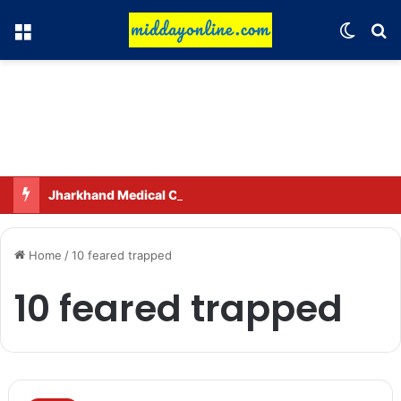
Menu
Switch
Se
Jharkhand Medical City to be built in Ranchi.
Home
/
10 feared trapped
10 feared trapped