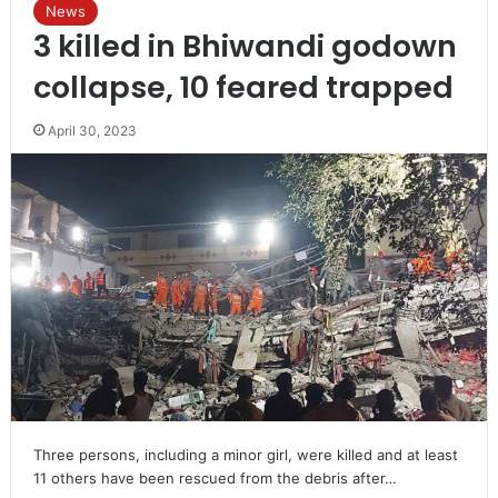
News
3 killed in Bhiwandi godown
collapse, 10 feared trapped
April 30, 2023
Three persons, including a minor girl, were killed and at least
11 others have been rescued from the debris after…