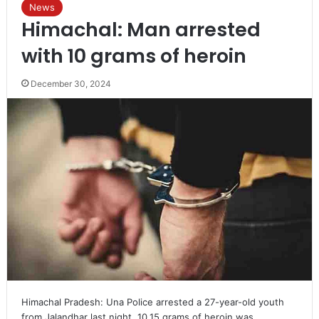
News
Himachal: Man arrested
with 10 grams of heroin
December 30, 2024
Himachal Pradesh: Una Police arrested a 27-year-old youth
from Jalandhar last night. 10.15 grams of heroin was