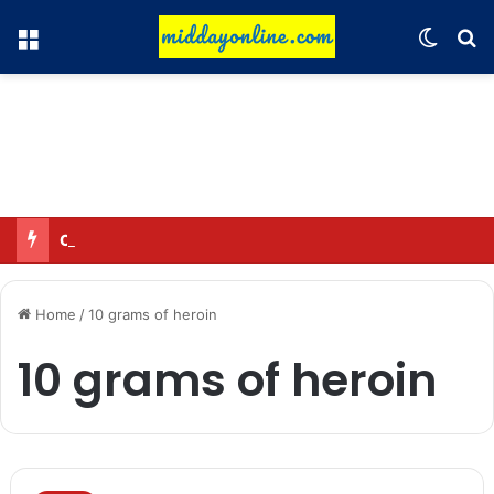
Menu
Switch
Se
Omar said—criticizing the government is not sedition.
Home
/
10 grams of heroin
10 grams of heroin