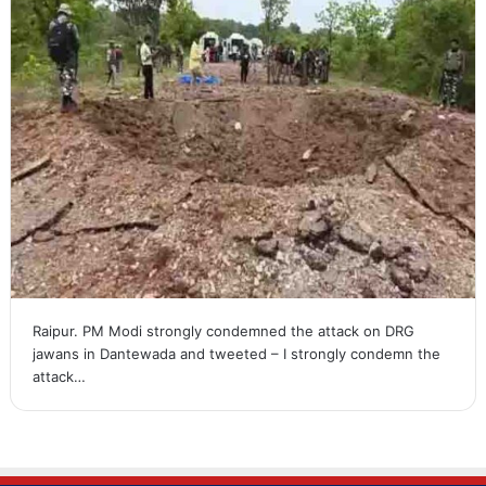
Raipur. PM Modi strongly condemned the attack on DRG
jawans in Dantewada and tweeted – I strongly condemn the
attack…