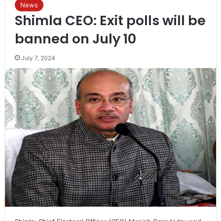
News
Shimla CEO: Exit polls will be
banned on July 10
July 7, 2024