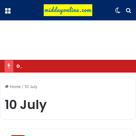
Menu
Switch
Se
Omar said—criticizing the government is not sedition.
Home
/
10 July
10 July