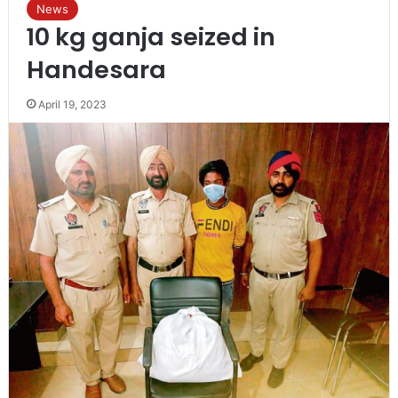
News
10 kg ganja seized in
Handesara
April 19, 2023