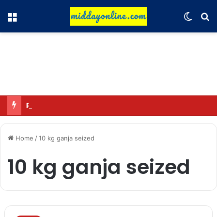
Menu
Switch
Se
Pathan’s claim: Playing for a single franchise for a long time is the true legacy
Home
/
10 kg ganja seized
10 kg ganja seized