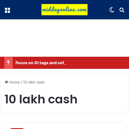
Menu
Switch
Se
Focus on GI tags and coffee exports: Indian flavor reaches over 140 countries
Home
/
10 lakh cash
10 lakh cash