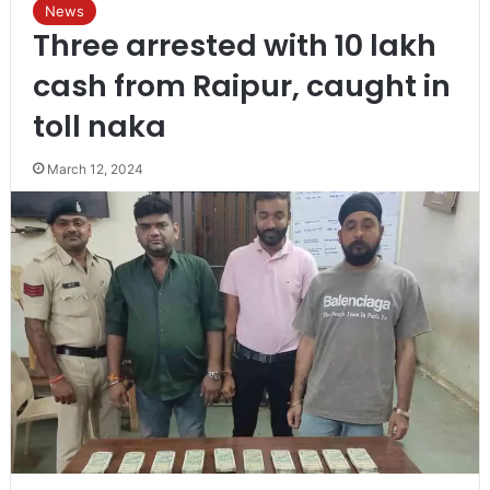
News
Three arrested with 10 lakh
cash from Raipur, caught in
toll naka
March 12, 2024