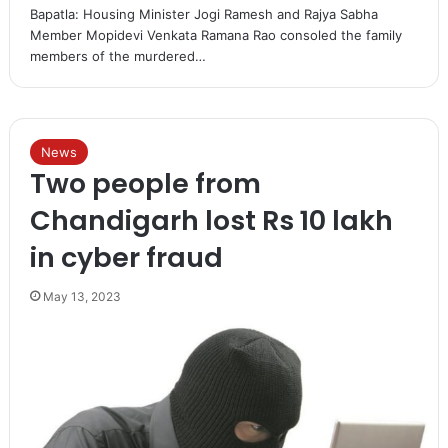
Bapatla: Housing Minister Jogi Ramesh and Rajya Sabha
Member Mopidevi Venkata Ramana Rao consoled the family
members of the murdered…
News
Two people from
Chandigarh lost Rs 10 lakh
in cyber fraud
May 13, 2023