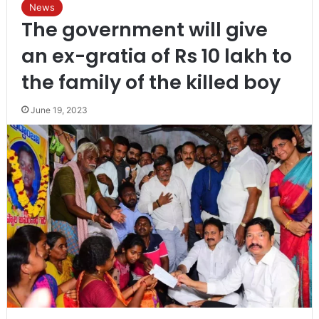
News
The government will give
an ex-gratia of Rs 10 lakh to
the family of the killed boy
June 19, 2023