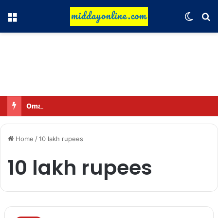
Menu
Switch
Se
Omar said—criticizing the government is not sedition.
Home
/
10 lakh rupees
10 lakh rupees