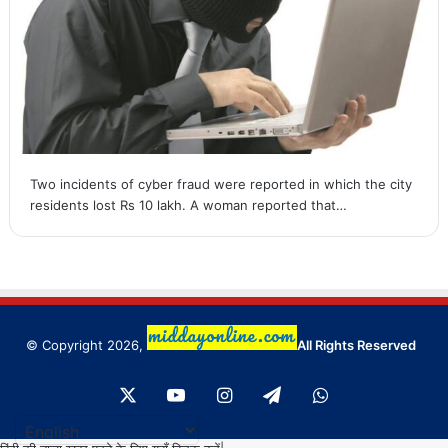
Two incidents of cyber fraud were reported in which the city
residents lost Rs 10 lakh. A woman reported that…
© Copyright 2026,
All Rights Reserved
X
YouTube
Instagram
Telegram
WhatsApp