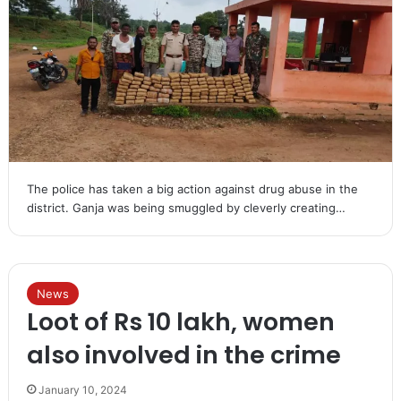
The police has taken a big action against drug abuse in the
district. Ganja was being smuggled by cleverly creating…
News
Loot of Rs 10 lakh, women
also involved in the crime
January 10, 2024