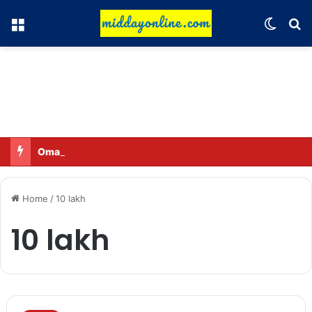
Menu
Switch
Se
Omar said—criticizing the government is not sedition.
Home
/
10 lakh
10 lakh