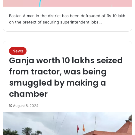
Bastar. A man in the district has been defrauded of Rs 10 lakh
on the pretext of securing superintendent jobs…
News
Ganja worth 10 lakhs seized
from tractor, was being
smuggled by making a
chamber
August 8, 2024