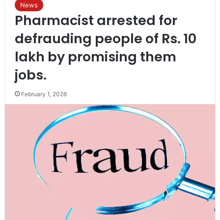
News
Pharmacist arrested for
defrauding people of Rs. 10
lakh by promising them
jobs.
February 1, 2026