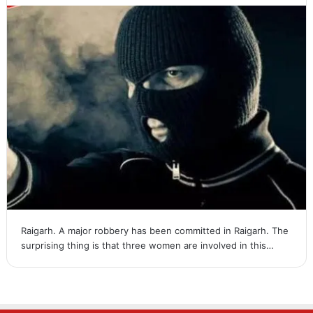
Raigarh. A major robbery has been committed in Raigarh. The
surprising thing is that three women are involved in this…