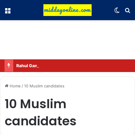
Menu
Switch
Se
Rahul Gandhi names his favorite BJP leader; says he gets along well with Captain Amarinder Singh.
Home
/
10 Muslim candidates
10 Muslim
candidates