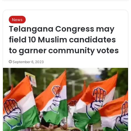
News
Telangana Congress may
field 10 Muslim candidates
to garner community votes
September 6, 2023