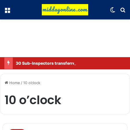
Menu
Switch
Se
30 Sub-Inspectors transferred in Ghaziabad
Home
/
10 o’clock
10 o’clock