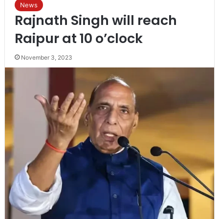
News
Rajnath Singh will reach
Raipur at 10 o’clock
November 3, 2023