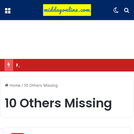
Menu
Switch
Se
Focus on GI tags and coffee exports: Indian flavor reaches over 140 countries
Home
/
10 Others Missing
10 Others Missing