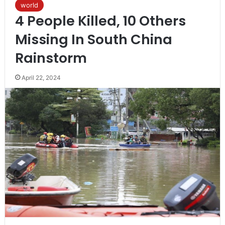
world
4 People Killed, 10 Others
Missing In South China
Rainstorm
April 22, 2024