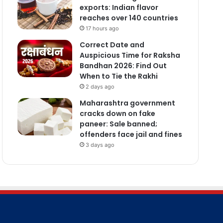
exports: Indian flavor
reaches over 140 countries
17 hours ago
Correct Date and
Auspicious Time for Raksha
Bandhan 2026: Find Out
When to Tie the Rakhi
2 days ago
Maharashtra government
cracks down on fake
paneer: Sale banned;
offenders face jail and fines
3 days ago