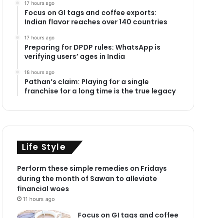
17 hours ago
Focus on GI tags and coffee exports:
Indian flavor reaches over 140 countries
17 hours ago
Preparing for DPDP rules: WhatsApp is
verifying users’ ages in India
18 hours ago
Pathan’s claim: Playing for a single
franchise for a long time is the true legacy
Life Style
Perform these simple remedies on Fridays
during the month of Sawan to alleviate
financial woes
11 hours ago
Focus on GI tags and coffee