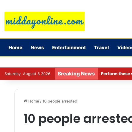
Home
News
Entertainment
Travel
Video
Breaking News
Perform these s
Saturday, August 8 2026
Home
/
10 people arrested
10 people arreste