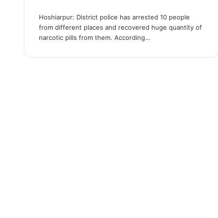
Hoshiarpur: District police has arrested 10 people
from different places and recovered huge quantity of
narcotic pills from them. According…