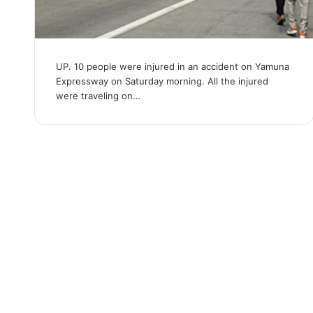
UP. 10 people were injured in an accident on Yamuna
Expressway on Saturday morning. All the injured
were traveling on…