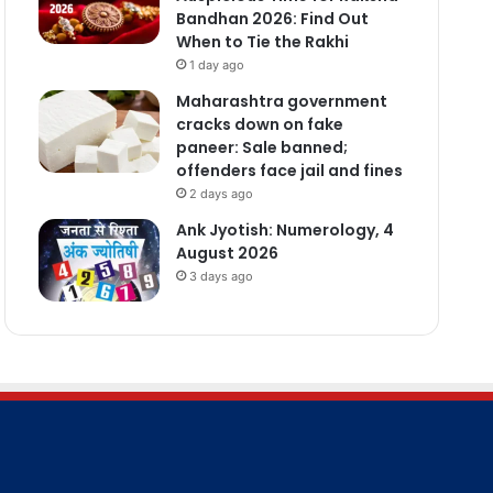
Bandhan 2026: Find Out
When to Tie the Rakhi
1 day ago
Maharashtra government
cracks down on fake
paneer: Sale banned;
offenders face jail and fines
2 days ago
Ank Jyotish: Numerology, 4
August 2026
3 days ago