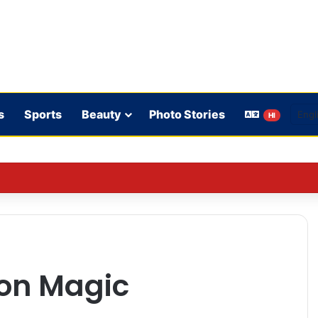
s
Sports
Beauty
Photo Stories
HI
 rules: WhatsApp is verifying users’ ages in India
 on Magic