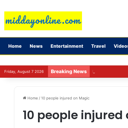
Home
News
Entertainment
Travel
Video
Breaking News
Preparing for DPDP
Friday, August 7 2026
Home
/
10 people injured on Magic
10 people injured