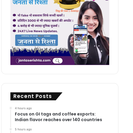
Recent Posts
4 hours ago
Focus on GI tags and coffee exports:
Indian flavor reaches over 140 countries
5 hours ago