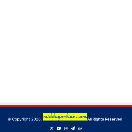
© Copyright 2026,
All Rights Reserved
X
YouTube
Instagram
Telegram
WhatsApp