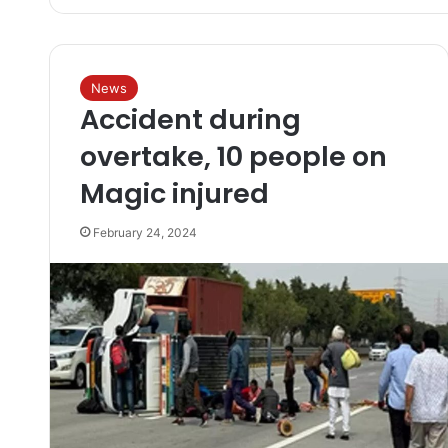
News
Accident during
overtake, 10 people on
Magic injured
February 24, 2024