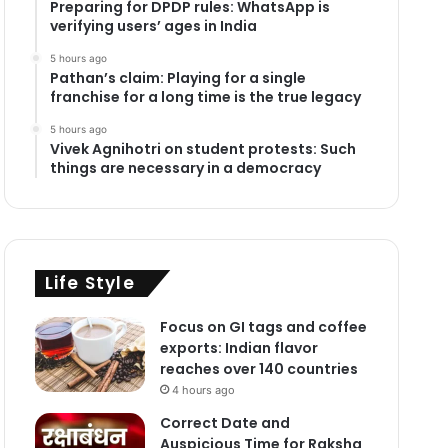
Preparing for DPDP rules: WhatsApp is
verifying users’ ages in India
5 hours ago
Pathan’s claim: Playing for a single
franchise for a long time is the true legacy
5 hours ago
Vivek Agnihotri on student protests: Such
things are necessary in a democracy
Life Style
Focus on GI tags and coffee
exports: Indian flavor
reaches over 140 countries
4 hours ago
Correct Date and
Auspicious Time for Raksha